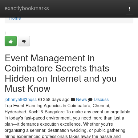
Home
exactlybookmarks
Togg
navi
Home
1
Event Management in
Coimbatore Secrets thats
Hidden on Internet and you
Must Know
johnnya963nqs4
358 days ago
News
Discuss
Top Event Planning Agencies in Coimbatore, Chennai,
Hyderabad, Kochi & Bangalore To make any event unforgettable
in today’s fast-paced environment, you need more than just a
plan—it demands execution excellence. Whether you're
organising a seminar, destination wedding, or public gathering,
hiring experienced professionals takes away the hassle and