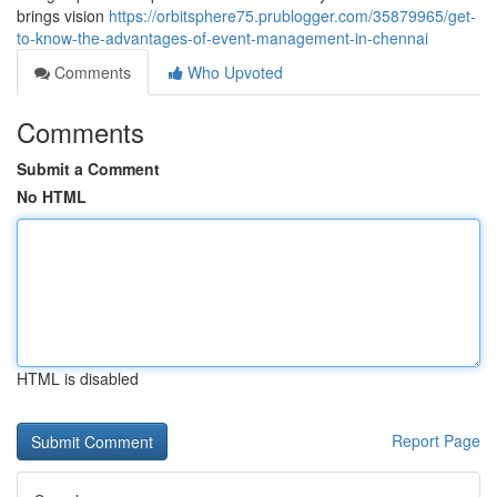
brings vision
https://orbitsphere75.prublogger.com/35879965/get-
to-know-the-advantages-of-event-management-in-chennai
Comments
Who Upvoted
Comments
Submit a Comment
No HTML
HTML is disabled
Report Page