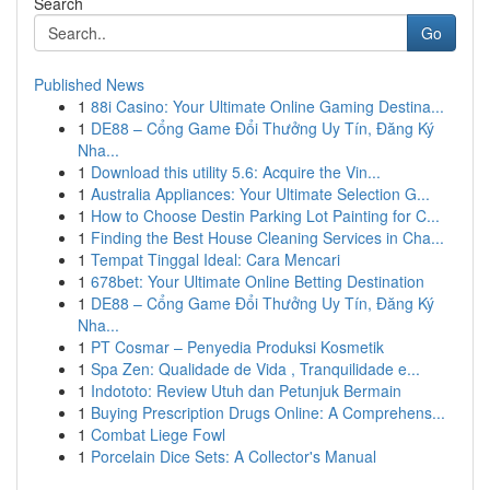
Search
Go
Published News
1
88i Casino: Your Ultimate Online Gaming Destina...
1
DE88 – Cổng Game Đổi Thưởng Uy Tín, Đăng Ký
Nha...
1
Download this utility 5.6: Acquire the Vin...
1
Australia Appliances: Your Ultimate Selection G...
1
How to Choose Destin Parking Lot Painting for C...
1
Finding the Best House Cleaning Services in Cha...
1
Tempat Tinggal Ideal: Cara Mencari
1
678bet: Your Ultimate Online Betting Destination
1
DE88 – Cổng Game Đổi Thưởng Uy Tín, Đăng Ký
Nha...
1
PT Cosmar – Penyedia Produksi Kosmetik
1
Spa Zen: Qualidade de Vida , Tranquilidade e...
1
Indototo: Review Utuh dan Petunjuk Bermain
1
Buying Prescription Drugs Online: A Comprehens...
1
Combat Liege Fowl
1
Porcelain Dice Sets: A Collector's Manual