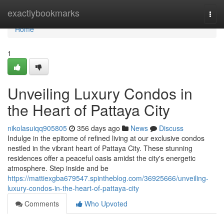
Home
exactlybookmarks
Togg
navi
Home
1
Unveiling Luxury Condos in
the Heart of Pattaya City
nikolasuiqq905805
356 days ago
News
Discuss
Indulge in the epitome of refined living at our exclusive condos
nestled in the vibrant heart of Pattaya City. These stunning
residences offer a peaceful oasis amidst the city's energetic
atmosphere. Step inside and be
https://mattiexgba679547.spintheblog.com/36925666/unveiling-
luxury-condos-in-the-heart-of-pattaya-city
Comments
Who Upvoted