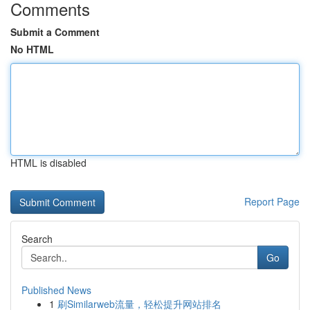
Comments
Submit a Comment
No HTML
HTML is disabled
Report Page
Search
Go
Published News
1
刷Similarweb流量，轻松提升网站排名