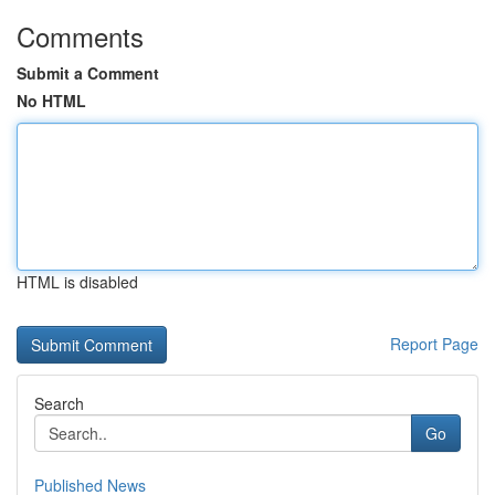
Comments
Submit a Comment
No HTML
HTML is disabled
Report Page
Search
Go
Published News