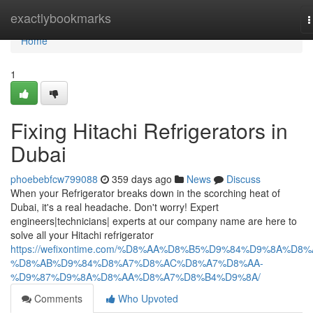
Home
exactlybookmarks
T
n
Home
1
Fixing Hitachi Refrigerators in
Dubai
phoebebfcw799088
359 days ago
News
Discuss
When your Refrigerator breaks down in the scorching heat of
Dubai, it's a real headache. Don't worry! Expert
engineers|technicians| experts at our company name are here to
solve all your Hitachi refrigerator
https://wefixontime.com/%D8%AA%D8%B5%D9%84%D9%8A%D8%
%D8%AB%D9%84%D8%A7%D8%AC%D8%A7%D8%AA-
%D9%87%D9%8A%D8%AA%D8%A7%D8%B4%D9%8A/
Comments
Who Upvoted