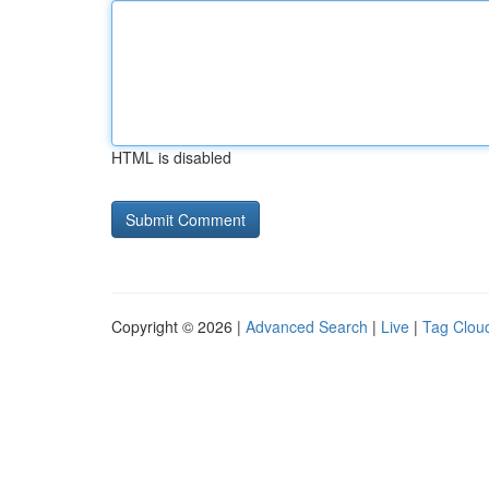
HTML is disabled
Copyright © 2026 |
Advanced Search
|
Live
|
Tag Clou