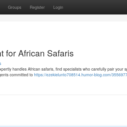
Groups
Register
Login
 for African Safaris
s
xpertly handles African safaris, find specialists who carefully pair your s
agents committed to
https://ezekielunto708514.humor-blog.com/355697