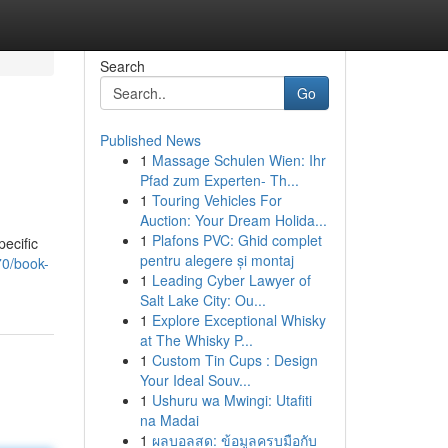
Search
Go
Published News
1
Massage Schulen Wien: Ihr
Pfad zum Experten- Th...
1
Touring Vehicles For
Auction: Your Dream Holida...
1
Plafons PVC: Ghid complet
pecific
pentru alegere și montaj
70/book-
1
Leading Cyber Lawyer of
Salt Lake City: Ou...
1
Explore Exceptional Whisky
at The Whisky P...
1
Custom Tin Cups : Design
Your Ideal Souv...
1
Ushuru wa Mwingi: Utafiti
na Madai
1
ผลบอลสด: ข้อมูลครบมือกับ