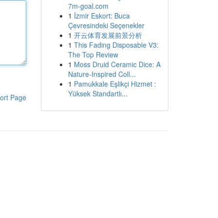
7m-goal.com
1
İzmir Eskort: Buca
Çevresindeki Seçenekler
1
开云体育发展前景分析
1
This Fading Disposable V3:
The Top Review
1
Moss Druid Ceramic Dice: A
Nature-Inspired Coll...
1
Pamukkale Eşlikçi Hizmet :
Yüksek Standartlı...
ort Page