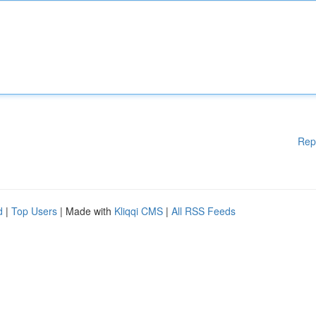
Rep
d
|
Top Users
| Made with
Kliqqi CMS
|
All RSS Feeds