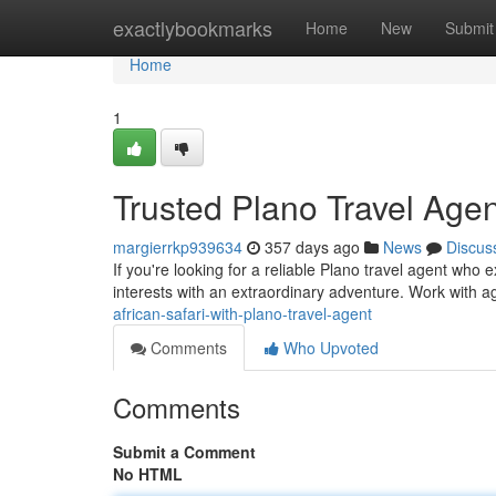
Home
exactlybookmarks
Home
New
Submit
Home
1
Trusted Plano Travel Agent
margierrkp939634
357 days ago
News
Discus
If you're looking for a reliable Plano travel agent who e
interests with an extraordinary adventure. Work with 
african-safari-with-plano-travel-agent
Comments
Who Upvoted
Comments
Submit a Comment
No HTML