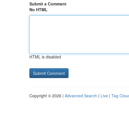
Submit a Comment
No HTML
HTML is disabled
Copyright © 2026 |
Advanced Search
|
Live
|
Tag Clou