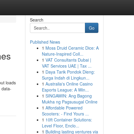
Search
Go
Published News
1
Moss Druid Ceramic Dice: A
mes
Nature-Inspired Coll...
1
VAT Consultants Dubai |
VAT Services UAE | Tax ...
1
Daya Tarik Pondok Dieng:
Surga Indah di Lingkun...
out loads
1
Australia's Online Casino
h data-
Esports League: A Win...
-
1
SINGAWIN: Ang Bagong
Mukha ng Pagsusugal Online
1
Affordable Powered
Scooters: - Find Yours ...
1
10ft Container Solutions:
Level Floor, Enclo...
1
Building lasting ventures via