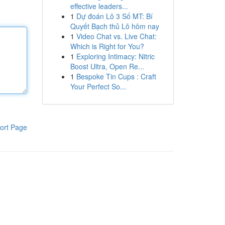
effective leaders...
1
Dự đoán Lô 3 Số MT: Bí
Quyết Bạch thủ Lô hôm nay
1
Video Chat vs. Live Chat:
Which is Right for You?
1
Exploring Intimacy: Nitric
Boost Ultra, Open Re...
1
Bespoke Tin Cups : Craft
Your Perfect So...
ort Page