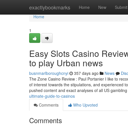
Home
exactlybookmarks
Home
New
Submit
Home
1
Easy Slots Casino Review 
to play Urban news
busnmarlboroughcnyi
357 days ago
News
Dis
The Zone Casino Review : Paul Portanier I like to rec
of interest towards the stipulations, and experienced t
pushed content and exact analyses of all US gamblin
ultimate-guide-to-casinos
Comments
Who Upvoted
Comments