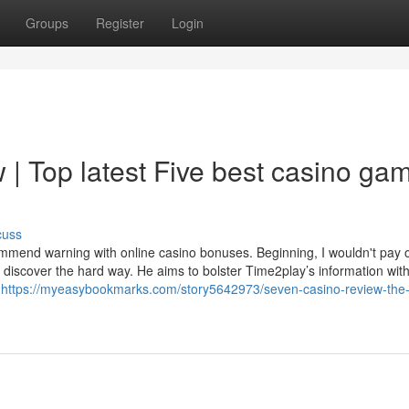
Groups
Register
Login
| Top latest Five best casino ga
cuss
ommend warning with online casino bonuses. Beginning, I wouldn't pay 
o discover the hard way. He aims to bolster Time2play’s information wit
g
https://myeasybookmarks.com/story5642973/seven-casino-review-the