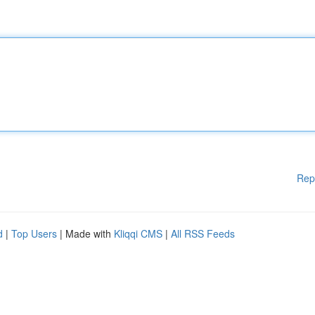
Rep
d
|
Top Users
| Made with
Kliqqi CMS
|
All RSS Feeds