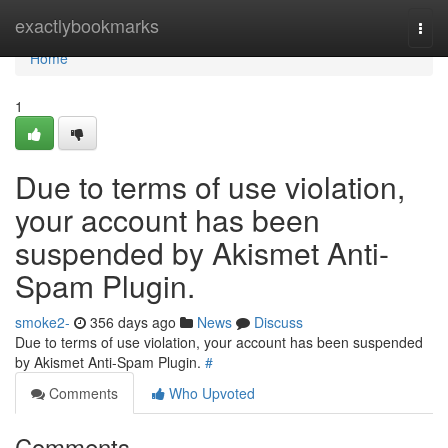
Home
exactlybookmarks
Togg
navi
Home
1
Due to terms of use violation,
your account has been
suspended by Akismet Anti-
Spam Plugin.
smoke2-
356 days ago
News
Discuss
Due to terms of use violation, your account has been suspended
by Akismet Anti-Spam Plugin.
#
Comments
Who Upvoted
Comments