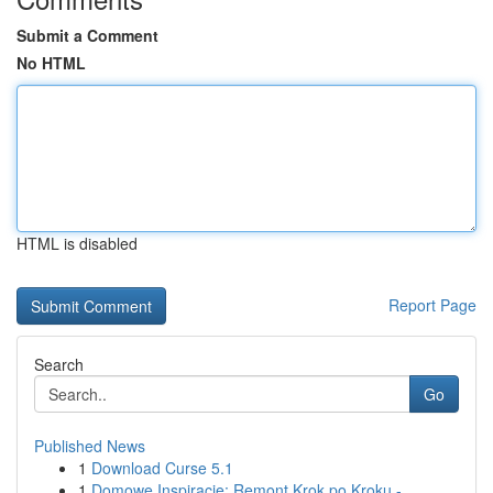
Submit a Comment
No HTML
HTML is disabled
Report Page
Search
Go
Published News
1
Download Curse 5.1
1
Domowe Inspiracje: Remont Krok po Kroku -