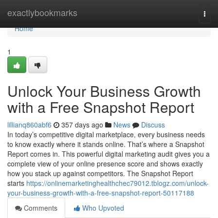
Home
exactlybookmarks
Togg
navi
Home
1
Unlock Your Business Growth
with a Free Snapshot Report
lillianq860abf6
357 days ago
News
Discuss
In today’s competitive digital marketplace, every business needs
to know exactly where it stands online. That’s where a Snapshot
Report comes in. This powerful digital marketing audit gives you a
complete view of your online presence score and shows exactly
how you stack up against competitors. The Snapshot Report
starts
https://onlinemarketinghealthchec79012.tblogz.com/unlock-
your-business-growth-with-a-free-snapshot-report-50117188
Comments
Who Upvoted