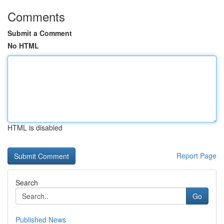
Comments
Submit a Comment
No HTML
HTML is disabled
Report Page
Search
Go
Published News