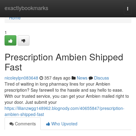
Home
exactlybookmarks
Togg
navi
Home
1
Prescription Ambien Shipped
Fast
nicoleylpn083648
357 days ago
News
Discuss
Tired of waiting in long pharmacy lines for your Ambien
prescription? Say farewell to the hassle and say hello to ease.
With our trusted service, you can get your Ambien mailed right to
your door. Just submit your
https://lilianzwgg148962.blognody.com/40655847/prescription-
ambien-shipped-fast
Comments
Who Upvoted