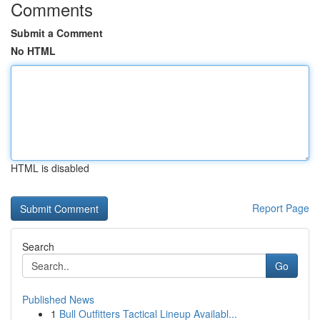
Comments
Submit a Comment
No HTML
HTML is disabled
Report Page
Search
Go
Published News
1
Bull Outfitters Tactical Lineup Availabl...