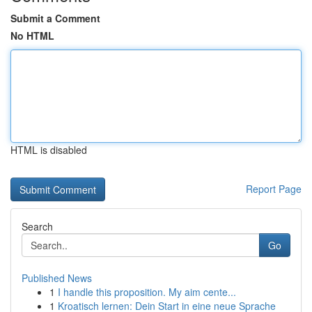
Submit a Comment
No HTML
HTML is disabled
Report Page
Search
Go
Published News
1
I handle this proposition. My aim cente...
1
Kroatisch lernen: Dein Start in eine neue Sprache