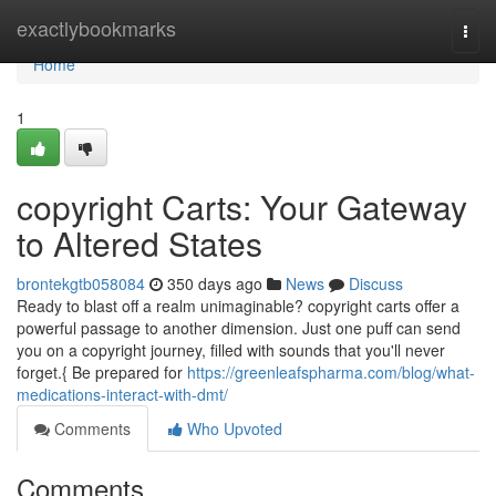
Home
exactlybookmarks
Togg
navi
Home
1
copyright Carts: Your Gateway
to Altered States
brontekgtb058084
350 days ago
News
Discuss
Ready to blast off a realm unimaginable? copyright carts offer a
powerful passage to another dimension. Just one puff can send
you on a copyright journey, filled with sounds that you'll never
forget.{ Be prepared for
https://greenleafspharma.com/blog/what-
medications-interact-with-dmt/
Comments
Who Upvoted
Comments