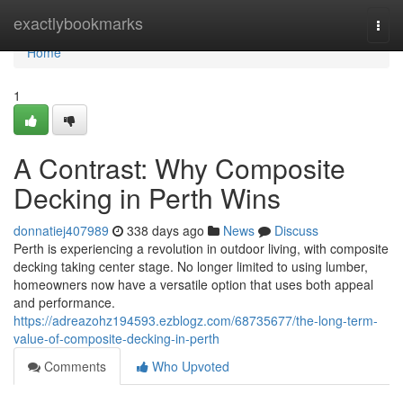
Home
exactlybookmarks
Togg
navi
Home
1
A Contrast: Why Composite
Decking in Perth Wins
donnatiej407989
338 days ago
News
Discuss
Perth is experiencing a revolution in outdoor living, with composite
decking taking center stage. No longer limited to using lumber,
homeowners now have a versatile option that uses both appeal
and performance.
https://adreazohz194593.ezblogz.com/68735677/the-long-term-
value-of-composite-decking-in-perth
Comments
Who Upvoted