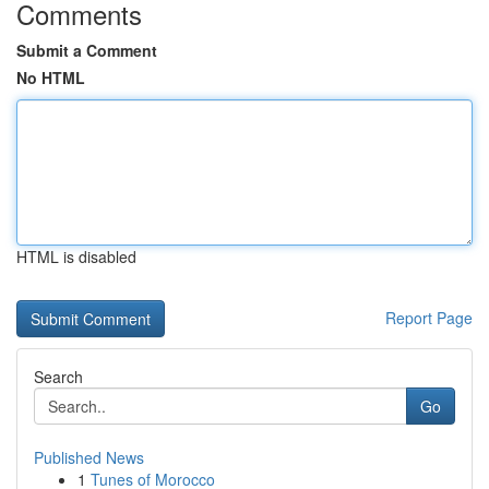
Comments
Submit a Comment
No HTML
HTML is disabled
Report Page
Search
Go
Published News
1
Tunes of Morocco