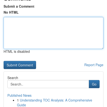
Submit a Comment
No HTML
HTML is disabled
Report Page
Search
Go
Published News
1
Understanding TOC Analysis: A Comprehensive
Guide