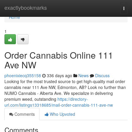
Home
exactlybookmarks
Togg
navi
Home
1
Order Cannabis Online 111
Ave NW
phoenixiecq355158
336 days ago
News
Discuss
Looking for the most trusted source to get high-quality mail order
cannabis near 111 Ave NW, Edmonton, AB? Look no further than
NUMO Cannabis - Alberta Ave. We specialize in delivering
premium weed, outstanding
https://directory-
url.com/listings13318685/mail-order-cannabis-111-ave-nw
Comments
Who Upvoted
Comments