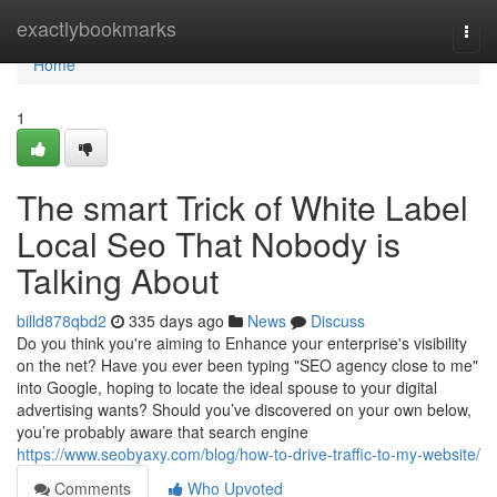
Home
exactlybookmarks
Togg
navi
Home
1
The smart Trick of White Label
Local Seo That Nobody is
Talking About
billd878qbd2
335 days ago
News
Discuss
Do you think you're aiming to Enhance your enterprise's visibility
on the net? Have you ever been typing "SEO agency close to me"
into Google, hoping to locate the ideal spouse to your digital
advertising wants? Should you’ve discovered on your own below,
you’re probably aware that search engine
https://www.seobyaxy.com/blog/how-to-drive-traffic-to-my-website/
Comments
Who Upvoted