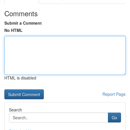
Comments
Submit a Comment
No HTML
HTML is disabled
Report Page
Search
Go