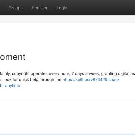
Groups
Register
Login
Moment
ainly, copyright operates every hour, 7 days a week, granting digital a
s look for quick help through the
https://keithpsrv873429.snack-
ht-anytime