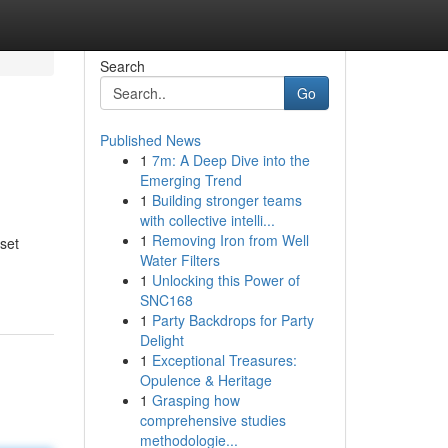
Search
Go
Published News
1
7m: A Deep Dive into the
Emerging Trend
1
Building stronger teams
with collective intelli...
1
Removing Iron from Well
sset
Water Filters
1
Unlocking this Power of
SNC168
1
Party Backdrops for Party
Delight
1
Exceptional Treasures:
Opulence & Heritage
1
Grasping how
comprehensive studies
methodologie...