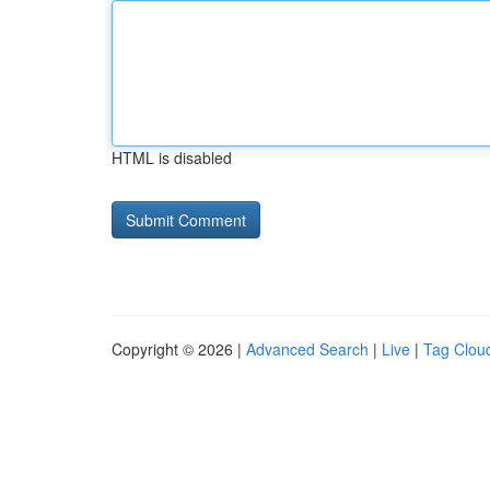
HTML is disabled
Copyright © 2026 |
Advanced Search
|
Live
|
Tag Clou