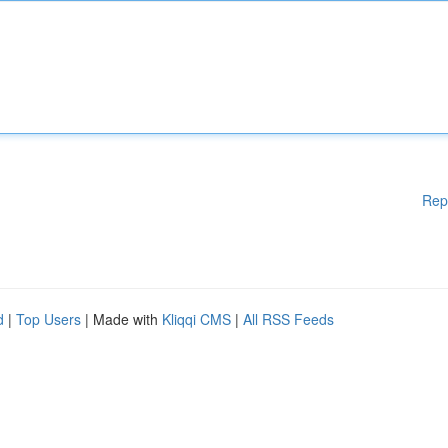
Rep
d
|
Top Users
| Made with
Kliqqi CMS
|
All RSS Feeds