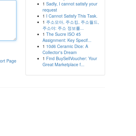
1
Sadly, I cannot satisfy your
request
1
I Cannot Satisfy This Task.
1
주소모아, 주소킹, 주소월드,
주소야: 주소 정보를...
1
The Sucre ISO 45
Assignment: Key Specif...
1
10d6 Ceramic Dice: A
Collector's Dream
1
Find BuySellVoucher: Your
ort Page
Great Marketplace f...