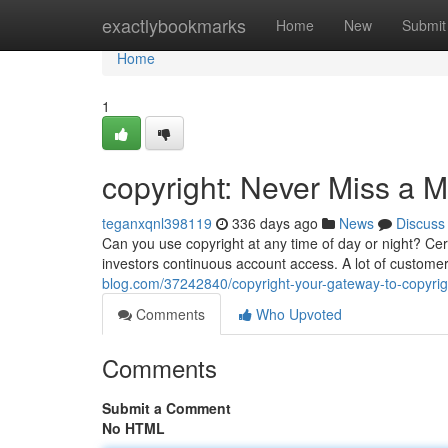
Home
exactlybookmarks
Home
New
Submit
Home
1
copyright: Never Miss a 
teganxqnl398119
336 days ago
News
Discuss
Can you use copyright at any time of day or night? Cert
investors continuous account access. A lot of customer
blog.com/37242840/copyright-your-gateway-to-copyrig
Comments
Who Upvoted
Comments
Submit a Comment
No HTML