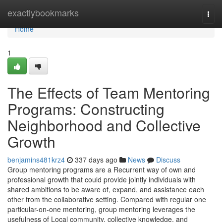
Home
exactlybookmarks
Togg
navi
Home
1
The Effects of Team Mentoring
Programs: Constructing
Neighborhood and Collective
Growth
benjamins481krz4
337 days ago
News
Discuss
Group mentoring programs are a Recurrent way of own and
professional growth that could provide jointly individuals with
shared ambitions to be aware of, expand, and assistance each
other from the collaborative setting. Compared with regular one
particular-on-one mentoring, group mentoring leverages the
usefulness of Local community, collective knowledge, and