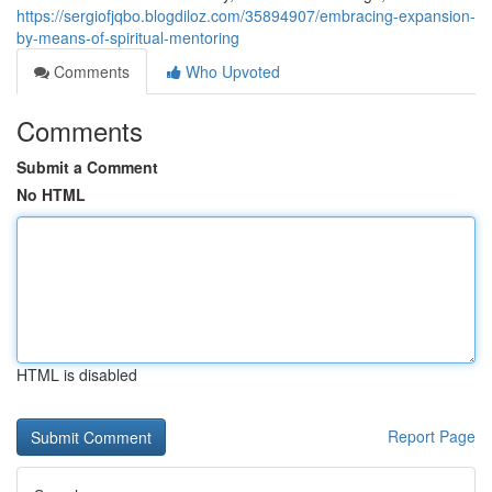
https://sergiofjqbo.blogdiloz.com/35894907/embracing-expansion-
by-means-of-spiritual-mentoring
Comments
Who Upvoted
Comments
Submit a Comment
No HTML
HTML is disabled
Report Page