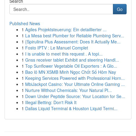
Search
Go
Published News
1
Agiles Projektsteuerung: Ein detaillierter ...
1
La Mesa best Plumber for Reliable Plumbing Serv...
1
{Spirulina Plus Assessment: Does It Actually Me...
1
Fosto IPTV : Le Manuel Complet
1
I is unable to meet this request . A topi...
1
Gnss receiver tablet Exhibit and steering Handl...
1
Top Sunflower Vegetable Oil Exporters : A Glo...
1
Bao lô MN XSMB Minh Ngọc Chốt Số Hôm Nay
1
Keeping Services Powered with Professional Horn...
1
MbiJackpot Casino: Your Ultimate Online Gaming ...
1
Nurture Without Chemicals: Your Natural Pl...
1
Down Under Peptide Source: Your Location for Se...
1
Illegal Betting: Don't Risk It
1
Dallas Liquid Terminal & Houston Liquid Termi...