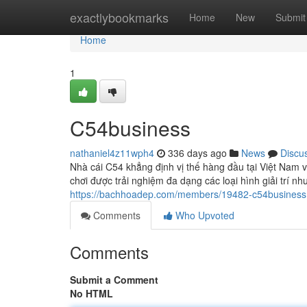
Home
exactlybookmarks
Home
New
Submit
Home
1
C54business
nathaniel4z11wph4
336 days ago
News
Discu
Nhà cái C54 khẳng định vị thế hàng đầu tại Việt Nam vớ
chơi được trải nghiệm đa dạng các loại hình giải trí nh
https://bachhoadep.com/members/19482-c54business
Comments
Who Upvoted
Comments
Submit a Comment
No HTML