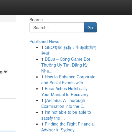
Search
Go
Published News
1
GEO专家 解析：出海成功的
关键
1
DE88 – Cổng Game Đổi
Thưởng Uy Tín, Đăng Ký
Nha...
người
1
How to Enhance Corporate
and Social Events with...
1
Ease Aches Holistically:
Your Manual to Recovery
1
{Arcmira: A Thorough
Examination into the E...
1
I'm not able to be able to
satisfy the ...
1
Finding the Right Financial
Advisor in Sydney