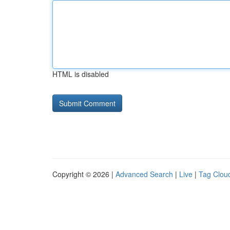
HTML is disabled
Copyright © 2026 |
Advanced Search
|
Live
|
Tag Clou