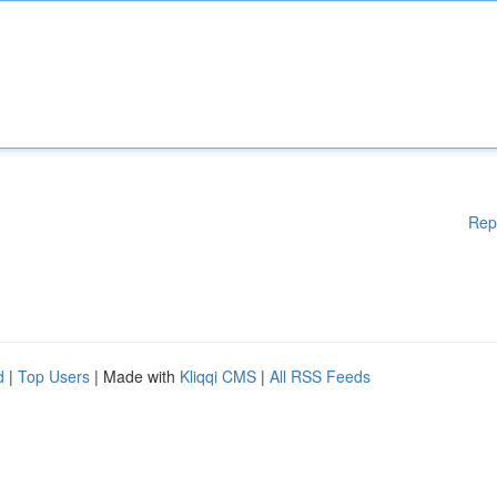
Rep
d
|
Top Users
| Made with
Kliqqi CMS
|
All RSS Feeds