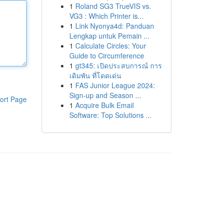
1
Roland SG3 TrueVIS vs.
VG3 : Which Printer is...
1
Link Nyonya4d: Panduan
Lengkap untuk Pemain ...
1
Calculate Circles: Your
Guide to Circumference
1
gt345: เปิดประสบการณ์ การ
เดิมพัน ที่โดดเด่น
1
FAS Junior League 2024:
Sign-up and Season ...
ort Page
1
Acquire Bulk Email
Software: Top Solutions ...