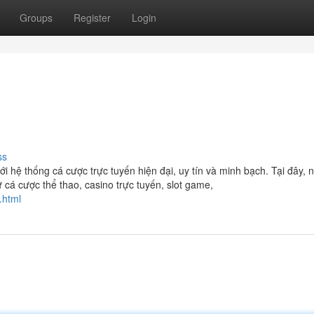
Groups
Register
Login
ss
i hệ thống cá cược trực tuyến hiện đại, uy tín và minh bạch. Tại đây, 
ư cá cược thể thao, casino trực tuyến, slot game,
.html