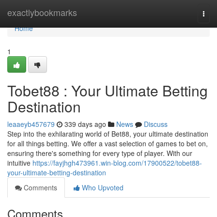
Home
exactlybookmarks
Togg
navi
Home
1
Tobet88 : Your Ultimate Betting
Destination
leaaeyb457679
339 days ago
News
Discuss
Step into the exhilarating world of Bet88, your ultimate destination
for all things betting. We offer a vast selection of games to bet on,
ensuring there's something for every type of player. With our
intuitive
https://fayjhgh473961.win-blog.com/17900522/tobet88-
your-ultimate-betting-destination
Comments
Who Upvoted
Comments