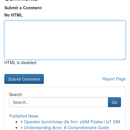
Submit a Comment
No HTML
HTML is disabled
Report Page
Search
Go
Published News
1
Operator komórkowy dla firm: eSIM Polska i IoT SIM
1
Understanding Acne: A Comprehensive Guide