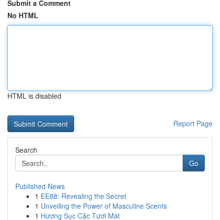
Submit a Comment
No HTML
HTML is disabled
Report Page
Search
Go
Published News
1
EE88: Revealing the Secret
1
Unveiling the Power of Masculine Scents
1
Hương Sục Cặc Tươi Mát