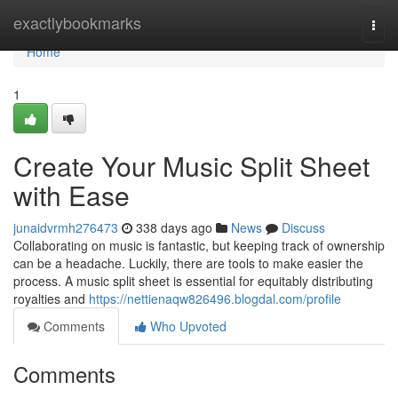
Home
exactlybookmarks
Togg
navi
Home
1
Create Your Music Split Sheet
with Ease
junaidvrmh276473
338 days ago
News
Discuss
Collaborating on music is fantastic, but keeping track of ownership
can be a headache. Luckily, there are tools to make easier the
process. A music split sheet is essential for equitably distributing
royalties and
https://nettienaqw826496.blogdal.com/profile
Comments
Who Upvoted
Comments