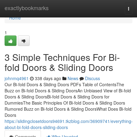
Home
exactlybookmarks
Togg
navi
Home
1
3 Simple Techniques For Bi-
fold Doors & Sliding Doors
johnmq4961
338 days ago
News
Discuss
Our Bi-fold Doors & Sliding Doors PDFs Table of ContentsThe
Buzz on Bi-fold Doors & Sliding DoorsAn Unbiased View of Bi-fold
Doors & Sliding DoorsBi-fold Doors & Sliding Doors for
DummiesThe Basic Principles Of Bi-fold Doors & Sliding Doors
Rumored Buzz on Bi-fold Doors & Sliding DoorsWhat Does Bi-fold
Doors
https://slidingclosetdoors94691.tkzblog.com/36909741/everything-
about-bi-fold-doors-sliding-doors
Comments
Who Upvoted