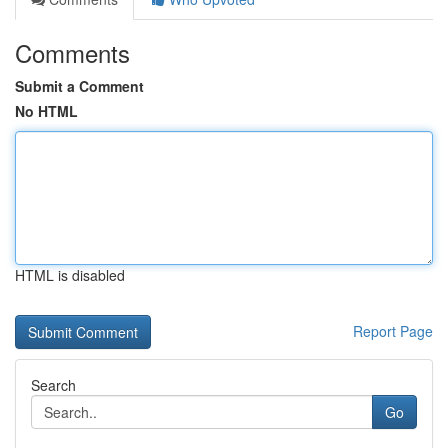
Comments
Submit a Comment
No HTML
HTML is disabled
Report Page
Search
Go