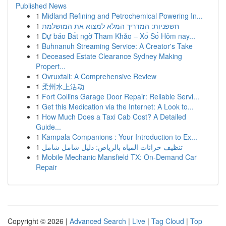
Published News
1
Midland Refining and Petrochemical Powering In...
1
חשפניות: המדריך המלא למצוא את המושלמת
1
Dự báo Bất ngờ Tham Khảo – Xổ Số Hôm nay...
1
Buhnanuh Streaming Service: A Creator's Take
1
Deceased Estate Clearance Sydney Making
Propert...
1
Ovruxtali: A Comprehensive Review
1
柔州水上活动
1
Fort Collins Garage Door Repair: Reliable Servi...
1
Get this Medication via the Internet: A Look to...
1
How Much Does a Taxi Cab Cost? A Detailed
Guide...
1
Kampala Companions : Your Introduction to Ex...
1
تنظيف خزانات المياه بالرياض: دليل شامل شامل
1
Mobile Mechanic Mansfield TX: On-Demand Car
Repair
Copyright © 2026 |
Advanced Search
|
Live
|
Tag Cloud
|
Top