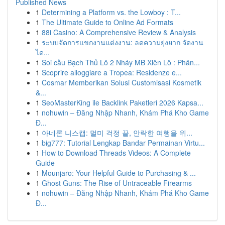
Published News
1
Determining a Platform vs. the Lowboy : T...
1
The Ultimate Guide to Online Ad Formats
1
88i Casino: A Comprehensive Review & Analysis
1
ระบบจัดการแขกงานแต่งงาน: ลดความยุ่งยาก จัดงาน
ได...
1
Soi cầu Bạch Thủ Lô 2 Nháy MB Xiên Lô : Phân...
1
Scoprire alloggiare a Tropea: Residenze e...
1
Cosmar Memberikan Solusi Customisasi Kosmetik
&...
1
SeoMasterKing ile Backlink Paketleri 2026 Kapsa...
1
nohuwin – Đăng Nhập Nhanh, Khám Phá Kho Game
Đ...
1
아네론 니스캡: 멀미 걱정 끝, 안락한 여행을 위...
1
big777: Tutorial Lengkap Bandar Permainan Virtu...
1
How to Download Threads Videos: A Complete
Guide
1
Mounjaro: Your Helpful Guide to Purchasing & ...
1
Ghost Guns: The Rise of Untraceable Firearms
1
nohuwin – Đăng Nhập Nhanh, Khám Phá Kho Game
Đ...