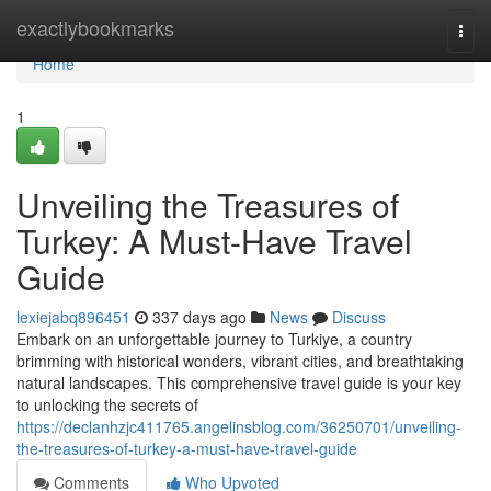
Home
exactlybookmarks
Togg
navi
Home
1
Unveiling the Treasures of
Turkey: A Must-Have Travel
Guide
lexiejabq896451
337 days ago
News
Discuss
Embark on an unforgettable journey to Turkiye, a country
brimming with historical wonders, vibrant cities, and breathtaking
natural landscapes. This comprehensive travel guide is your key
to unlocking the secrets of
https://declanhzjc411765.angelinsblog.com/36250701/unveiling-
the-treasures-of-turkey-a-must-have-travel-guide
Comments
Who Upvoted