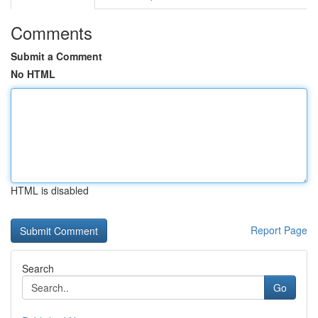
Comments
Submit a Comment
No HTML
HTML is disabled
Report Page
Search
Go