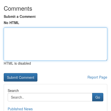
Comments
Submit a Comment
No HTML
HTML is disabled
Report Page
Search
Go
Published News