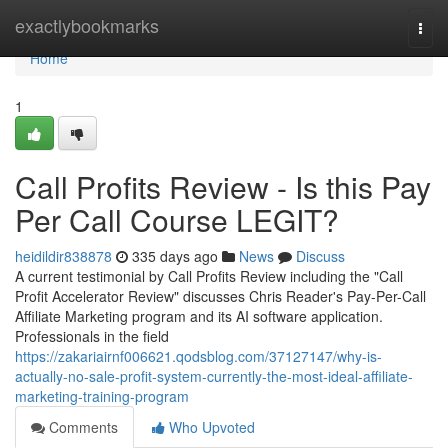
Home
exactlybookmarks
Togg
navi
Home
1
Call Profits Review - Is this Pay
Per Call Course LEGIT?
heidildir838878
335 days ago
News
Discuss
A current testimonial by Call Profits Review including the "Call
Profit Accelerator Review" discusses Chris Reader's Pay-Per-Call
Affiliate Marketing program and its AI software application.
Professionals in the field
https://zakariairnf006621.qodsblog.com/37127147/why-is-
actually-no-sale-profit-system-currently-the-most-ideal-affiliate-
marketing-training-program
Comments
Who Upvoted