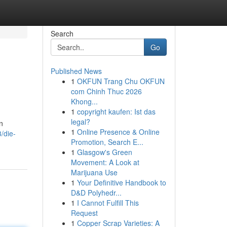
Search
Go
Published News
1
OKFUN Trang Chu OKFUN
com Chinh Thuc 2026
Khong...
1
copyright kaufen: Ist das
legal?
n
1
Online Presence & Online
/die-
Promotion, Search E...
1
Glasgow's Green
Movement: A Look at
Marijuana Use
1
Your Definitive Handbook to
D&D Polyhedr...
1
I Cannot Fulfill This
Request
1
Copper Scrap Varieties: A