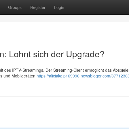
Groups
Register
Login
n: Lohnt sich der Upgrade?
Welt des IPTV‑Streamings. Der Streaming‑Client ermöglicht das Abspiele
cks und Mobilgeräten
https://aliciakgjp169996.newsbloger.com/37712363