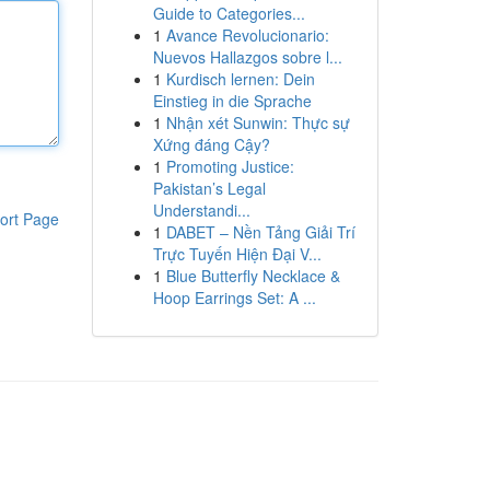
Guide to Categories...
1
Avance Revolucionario:
Nuevos Hallazgos sobre l...
1
Kurdisch lernen: Dein
Einstieg in die Sprache
1
Nhận xét Sunwin: Thực sự
Xứng đáng Cậy?
1
Promoting Justice:
Pakistan’s Legal
Understandi...
ort Page
1
DABET – Nền Tảng Giải Trí
Trực Tuyến Hiện Đại V...
1
Blue Butterfly Necklace &
Hoop Earrings Set: A ...