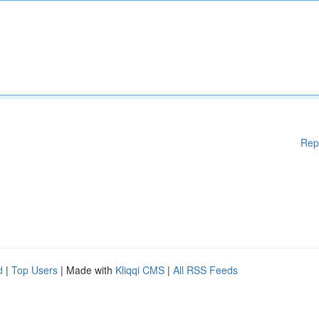
Rep
d
|
Top Users
| Made with
Kliqqi CMS
|
All RSS Feeds