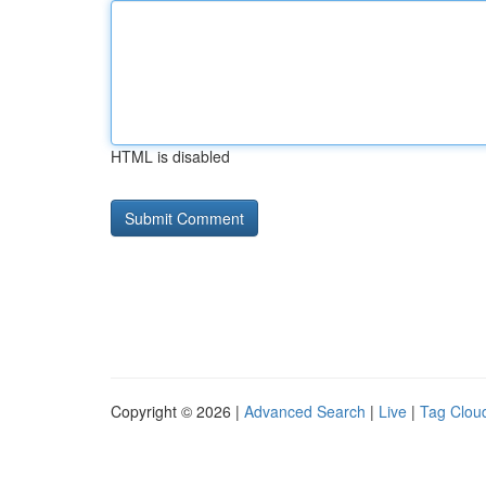
HTML is disabled
Copyright © 2026 |
Advanced Search
|
Live
|
Tag Clou