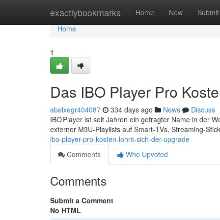
Home
exactlybookmarks
Home
New
Submit
Home
1
Das IBO Player Pro Koste
abelxegr404087
334 days ago
News
Discuss
IBO Player ist seit Jahren ein gefragter Name in der 
externer M3U‑Playlists auf Smart‑TVs, Streaming‑Sti
ibo-player-pro-kosten-lohnt-sich-der-upgrade
Comments
Who Upvoted
Comments
Submit a Comment
No HTML