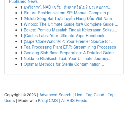
Published News
1
บทวิจารณ์ NAD เซรั่ม: คุ้มค่าหรือไม่? ประสบการ...
1
Pintura Residencial em SP: Manual Completo p...
1
24club Sòng Bài Trực Tuyến Hàng Đầu Việt Nam
1
Winbox: The Ultimate Guide forA Complete Guide ...
1
Bokep: Pemicu Masalah Tindak Kekerasan Seksu...
1
{Cactus Labs: Your Ultimate Vape Handbook
1
{SuperCloneWatchVIP: Your Premier Source for ...
1
Tea Processing Plant ERP: Streamlining Processes
1
Geelong Slab Base Preparation: A Detailed Guide
1
Noida to Rishikesh Taxi: Your Ultimate Journey...
1
Optimal Methods for Sterile Contamination...
Copyright © 2026 |
Advanced Search
|
Live
|
Tag Cloud
|
Top
Users
| Made with
Kliqqi CMS
|
All RSS Feeds