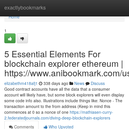
Home
exactlybookmarks
Home
1
5 Essential Elements For
blockchain explorer ethereum |
https://www.anibookmark.com/u
elizabethm418afj1
338 days ago
News
Discuss
Good contract accounts have all the data that a consumer
account will likely have, but some block explorers will even display
some code info also. Illustrations include things like: Nonce - The
transaction amount to the from address (Keep in mind this
commences at 0 so a nonce of one
https://mathiasen-curry-
2.federatedjournals.com/diving-deep-blockchain-explorers
Comments
Who Upvoted