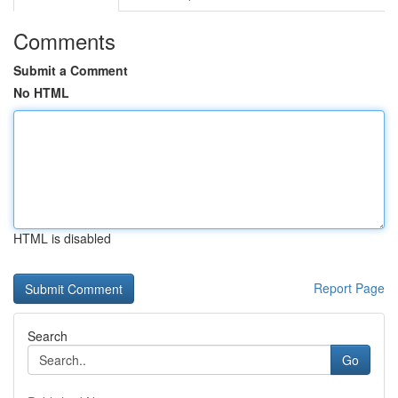
Comments
Submit a Comment
No HTML
HTML is disabled
Report Page
Search
Go