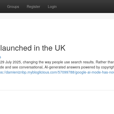
Groups
Register
Login
launched in the UK
s
f 29 July 2025, changing the way people use search results. Rather tha
I Mode and see conversational, AI-generated answers powered by copyrigh
tps://damieniznbp.mybloglicious.com/57099788/google-ai-mode-has-no