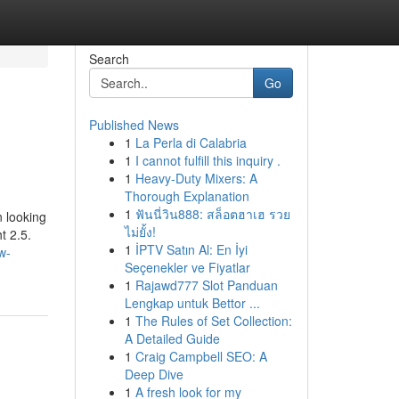
Search
Go
Published News
1
La Perla di Calabria
1
I cannot fulfill this inquiry .
1
Heavy-Duty Mixers: A
Thorough Explanation
1
ฟันนี่วิน888: สล็อตฮาเฮ รวย
n looking
ไม่ยั้ง!
t 2.5.
1
İPTV Satın Al: En İyi
w-
Seçenekler ve Fiyatlar
1
Rajawd777 Slot Panduan
Lengkap untuk Bettor ...
1
The Rules of Set Collection:
A Detailed Guide
1
Craig Campbell SEO: A
Deep Dive
1
A fresh look for my