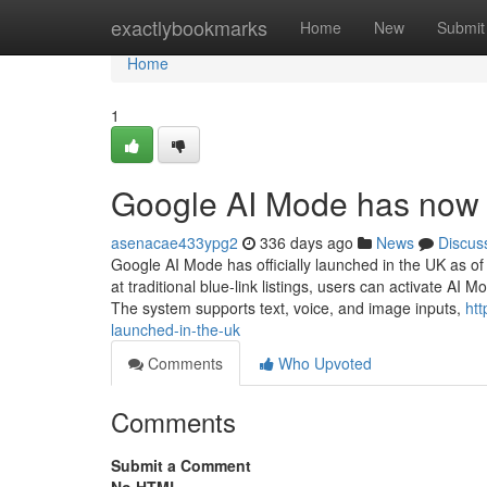
Home
exactlybookmarks
Home
New
Submit
Home
1
Google AI Mode has now 
asenacae433ypg2
336 days ago
News
Discus
Google AI Mode has officially launched in the UK as o
at traditional blue-link listings, users can activate A
The system supports text, voice, and image inputs,
ht
launched-in-the-uk
Comments
Who Upvoted
Comments
Submit a Comment