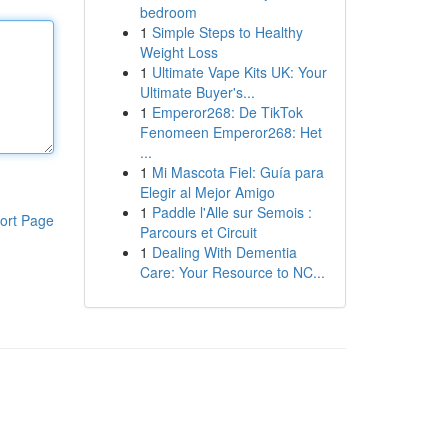
bedroom
1
Simple Steps to Healthy
Weight Loss
1
Ultimate Vape Kits UK: Your
Ultimate Buyer's...
1
Emperor268: De TikTok
Fenomeen Emperor268: Het
...
1
Mi Mascota Fiel: Guía para
Elegir al Mejor Amigo
1
Paddle l'Alle sur Semois :
ort Page
Parcours et Circuit
1
Dealing With Dementia
Care: Your Resource to NC...