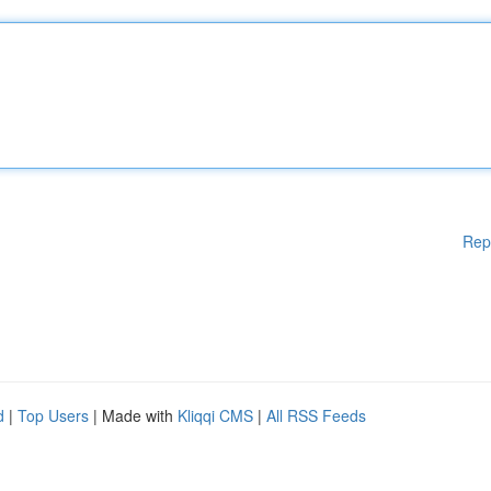
Rep
d
|
Top Users
| Made with
Kliqqi CMS
|
All RSS Feeds