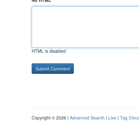
No HTML
HTML is disabled
Copyright © 2026 |
Advanced Search
|
Live
|
Tag Clou