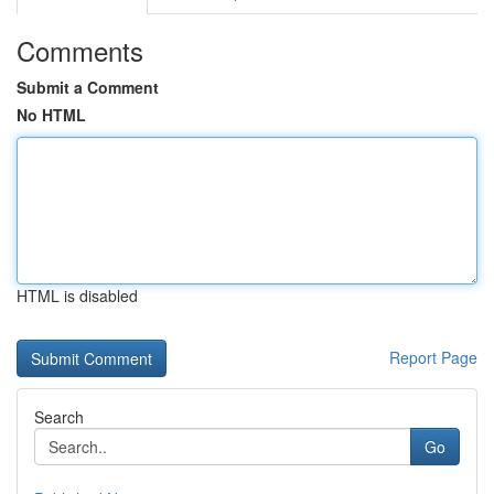
Comments
Submit a Comment
No HTML
HTML is disabled
Report Page
Search
Go