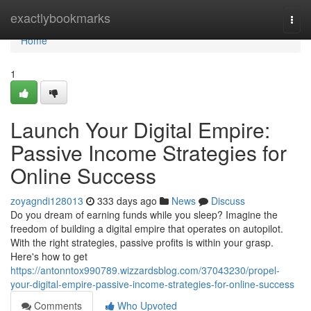
Home
exactlybookmarks
Togg
navi
Home
1
Launch Your Digital Empire:
Passive Income Strategies for
Online Success
zoyagndi128013
333 days ago
News
Discuss
Do you dream of earning funds while you sleep? Imagine the
freedom of building a digital empire that operates on autopilot.
With the right strategies, passive profits is within your grasp.
Here's how to get
https://antonntox990789.wizzardsblog.com/37043230/propel-
your-digital-empire-passive-income-strategies-for-online-success
Comments
Who Upvoted