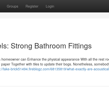
Groups
Register
Login
s: Strong Bathroom Fittings
y a homeowner can Enhance the physical appearance With all the rest r
all paper Together with tiles to update their bogs. Nonetheless, somebod
s://fake-brick51494.fireblogz.com/68135819/what-exactly-are-acoustical