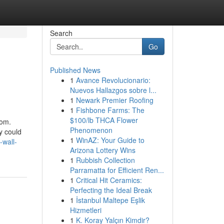
Search
Go
Published News
1
Avance Revolucionario:
Nuevos Hallazgos sobre l...
1
Newark Premier Roofing
1
Fishbone Farms: The
$100/lb THCA Flower
oom.
Phenomenon
y could
1
WinAZ: Your Guide to
-wall-
Arizona Lottery Wins
1
Rubbish Collection
Parramatta for Efficient Ren...
1
Critical Hit Ceramics:
Perfecting the Ideal Break
1
İstanbul Maltepe Eşlik
Hizmetleri
1
K. Koray Yalçın Kimdir?