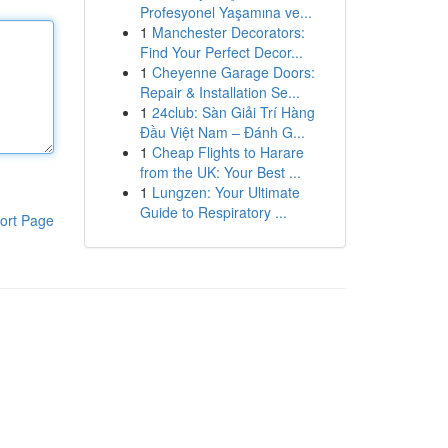
Profesyonel Yaşamına ve...
1
Manchester Decorators:
Find Your Perfect Decor...
1
Cheyenne Garage Doors:
Repair & Installation Se...
1
24club: Sàn Giải Trí Hàng
Đầu Việt Nam – Đánh G...
1
Cheap Flights to Harare
from the UK: Your Best ...
1
Lungzen: Your Ultimate
Guide to Respiratory ...
ort Page