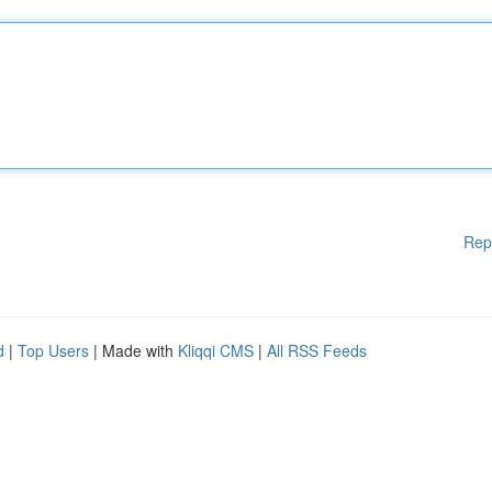
Rep
d
|
Top Users
| Made with
Kliqqi CMS
|
All RSS Feeds