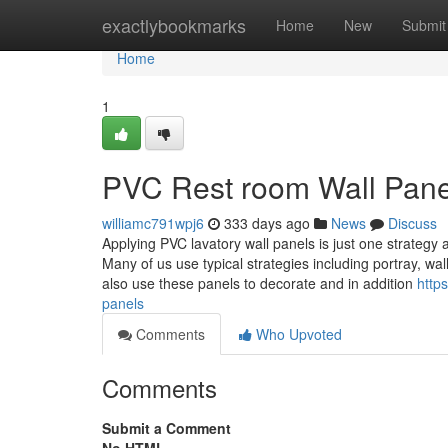
Home
exactlybookmarks
Home
New
Submit
Home
1
PVC Rest room Wall Panel
williamc791wpj6
333 days ago
News
Discuss
Applying PVC lavatory wall panels is just one strateg
Many of us use typical strategies including portray, w
also use these panels to decorate and in addition
http
panels
Comments
Who Upvoted
Comments
Submit a Comment