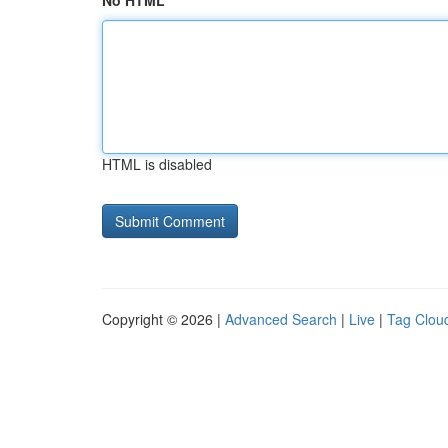
No HTML
HTML is disabled
Copyright © 2026 |
Advanced Search
|
Live
|
Tag Clou