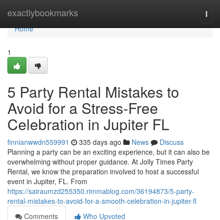
Home
exactlybookmarks
Togg
navi
Home
1
5 Party Rental Mistakes to
Avoid for a Stress-Free
Celebration in Jupiter FL
finnianwwdn559991
335 days ago
News
Discuss
Planning a party can be an exciting experience, but it can also be
overwhelming without proper guidance. At Jolly Times Party
Rental, we know the preparation involved to host a successful
event in Jupiter, FL. From
https://sairaumzd255350.rimmablog.com/36194873/5-party-
rental-mistakes-to-avoid-for-a-smooth-celebration-in-jupiter-fl
Comments
Who Upvoted