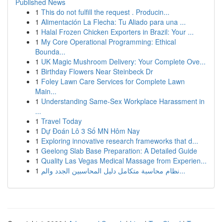
Published News
1
This do not fulfill the request . Producin...
1
Alimentación La Flecha: Tu Aliado para una ...
1
Halal Frozen Chicken Exporters in Brazil: Your ...
1
My Core Operational Programming: Ethical
Bounda...
1
UK Magic Mushroom Delivery: Your Complete Ove...
1
Birthday Flowers Near Steinbeck Dr
1
Foley Lawn Care Services for Complete Lawn
Main...
1
Understanding Same-Sex Workplace Harassment in
...
1
Travel Today
1
Dự Đoán Lô 3 Số MN Hôm Nay
1
Exploring innovative research frameworks that d...
1
Geelong Slab Base Preparation: A Detailed Guide
1
Quality Las Vegas Medical Massage from Experien...
1
نظام محاسبة متكامل دليل المحاسبين الجدد والم...