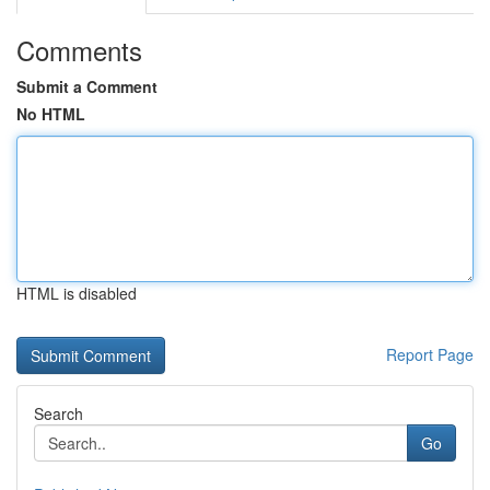
Comments
Submit a Comment
No HTML
HTML is disabled
Report Page
Search
Go