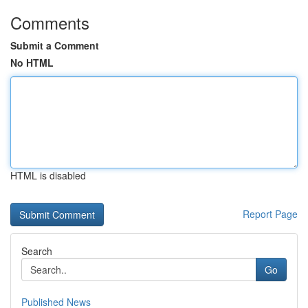
Comments
Submit a Comment
No HTML
HTML is disabled
Report Page
Search
Go
Published News