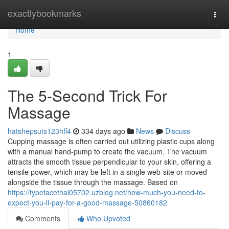
Home
exactlybookmarks
Togg
navi
Home
1
The 5-Second Trick For
Massage
hatshepsuts123hff4
334 days ago
News
Discuss
Cupping massage is often carried out utilizing plastic cups along
with a manual hand-pump to create the vacuum. The vacuum
attracts the smooth tissue perpendicular to your skin, offering a
tensile power, which may be left in a single web-site or moved
alongside the tissue through the massage. Based on
https://typefacethai05702.uzblog.net/how-much-you-need-to-
expect-you-ll-pay-for-a-good-massage-50860182
Comments
Who Upvoted