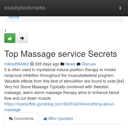
Home
exactlybookmarks
Togg
navi
Home
1
Top Massage service Secrets
milesd566lib2
335 days ago
News
Discuss
It is often used in myofascial induce position therapy to invoke
reciprocal inhibition throughout the musculoskeletal program.
Valuable effects from this kind of stimulation are found to exist.[64]
Very hot Stone Massage Typically combined with Swedish
massage, warm stone massage therapy aims to enhance blood
flow and cut down muscle
https://mylescffeb.gynoblog.com/36253439/everything-about-
massage
Comments
Who Upvoted