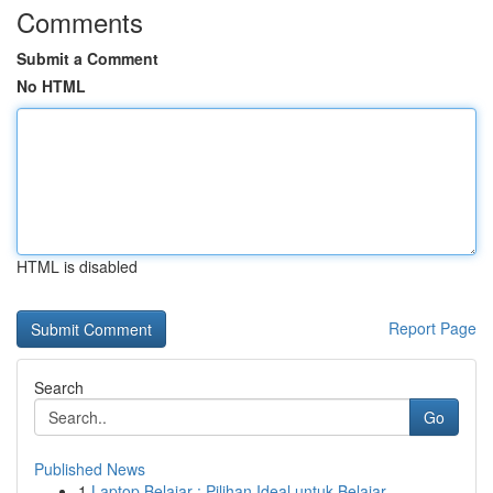
Comments
Submit a Comment
No HTML
HTML is disabled
Report Page
Search
Go
Published News
1
Laptop Belajar : Pilihan Ideal untuk Belajar