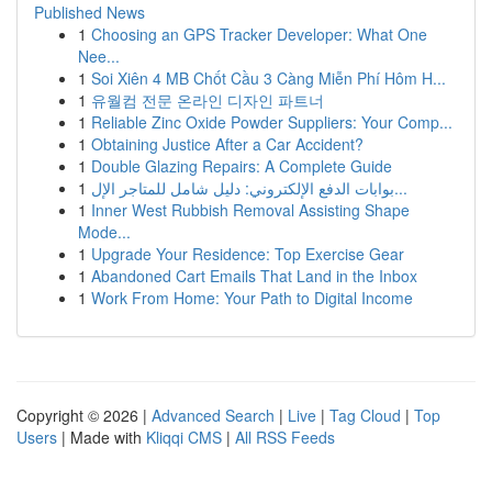
Published News
1
Choosing an GPS Tracker Developer: What One
Nee...
1
Soi Xiên 4 MB Chốt Cầu 3 Càng Miễn Phí Hôm H...
1
유월컴 전문 온라인 디자인 파트너
1
Reliable Zinc Oxide Powder Suppliers: Your Comp...
1
Obtaining Justice After a Car Accident?
1
Double Glazing Repairs: A Complete Guide
1
بوابات الدفع الإلكتروني: دليل شامل للمتاجر الإل...
1
Inner West Rubbish Removal Assisting Shape
Mode...
1
Upgrade Your Residence: Top Exercise Gear
1
Abandoned Cart Emails That Land in the Inbox
1
Work From Home: Your Path to Digital Income
Copyright © 2026 |
Advanced Search
|
Live
|
Tag Cloud
|
Top
Users
| Made with
Kliqqi CMS
|
All RSS Feeds