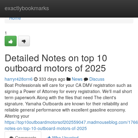
Home
exactlybookmarks
Home
1
Detailed Notes on top 10
outboard motors of 2025
harryr428orn6
333 days ago
News
Discuss
Boat Professionals will care for your CA DMV registration such as
signing a Power of Attorney for every registration. We'll mail short
term paperwork Along with the files that need The client's
signature. Yamaha Outboards are known for their reliability and
reliable general performance with excellent gasoline economy.
Altering your
https://top10outboardmotorsof202559047.madmouseblog.com/17667
notes-on-top-10-outboard-motors-of-2025
Comments
Who Upvoted