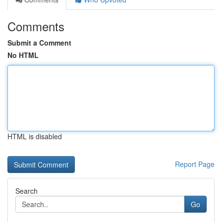
Comments
Submit a Comment
No HTML
HTML is disabled
Report Page
Search
Go