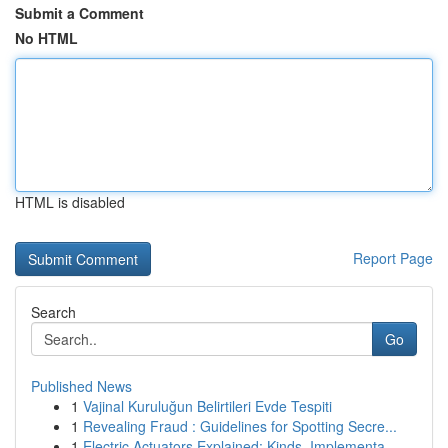
Submit a Comment
No HTML
HTML is disabled
Report Page
Search
Go
Published News
1
Vajinal Kuruluğun Belirtileri Evde Tespiti
1
Revealing Fraud : Guidelines for Spotting Secre...
1
Electric Actuators Explained: Kinds, Implementa...