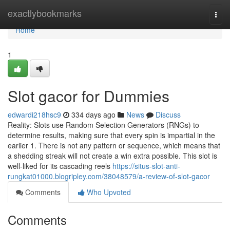
Home
exactlybookmarks
Togg
navi
Home
1
Slot gacor for Dummies
edwardi218hsc9
334 days ago
News
Discuss
Reality: Slots use Random Selection Generators (RNGs) to
determine results, making sure that every spin is impartial in the
earlier 1. There is not any pattern or sequence, which means that
a shedding streak will not create a win extra possible. This slot is
well-liked for its cascading reels
https://situs-slot-anti-
rungkat01000.blogripley.com/38048579/a-review-of-slot-gacor
Comments
Who Upvoted
Comments