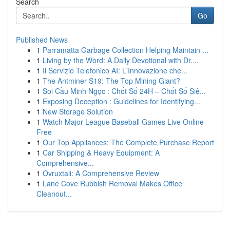
Search
Go
Published News
1
Parramatta Garbage Collection Helping Maintain ...
1
Living by the Word: A Daily Devotional with Dr....
1
Il Servizio Telefonico AI: L'Innovazione che...
1
The Antminer S19: The Top Mining Giant?
1
Soi Cầu Minh Ngọc : Chốt Số 24H – Chốt Số Siê...
1
Exposing Deception : Guidelines for Identifying...
1
New Storage Solution
1
Watch Major League Baseball Games Live Online
Free
1
Our Top Appliances: The Complete Purchase Report
1
Car Shipping & Heavy Equipment: A
Comprehensive...
1
Ovruxtali: A Comprehensive Review
1
Lane Cove Rubbish Removal Makes Office
Cleanout...