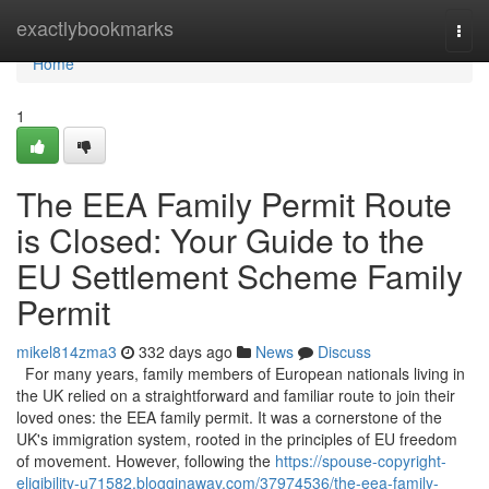
Home
exactlybookmarks
Togg
navi
Home
1
The EEA Family Permit Route
is Closed: Your Guide to the
EU Settlement Scheme Family
Permit
mikel814zma3
332 days ago
News
Discuss
For many years, family members of European nationals living in
the UK relied on a straightforward and familiar route to join their
loved ones: the EEA family permit. It was a cornerstone of the
UK's immigration system, rooted in the principles of EU freedom
of movement. However, following the
https://spouse-copyright-
eligibility-u71582.blogginaway.com/37974536/the-eea-family-