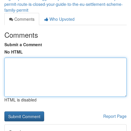
permit-route-is-closed-your-guide-to-the-eu-settlement-scheme-
family-permit
Comments
Who Upvoted
Comments
Submit a Comment
No HTML
HTML is disabled
Report Page