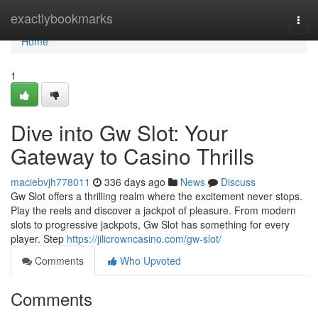
Home
exactlybookmarks
Togg
navi
Home
1
Dive into Gw Slot: Your
Gateway to Casino Thrills
maciebvjh778011
336 days ago
News
Discuss
Gw Slot offers a thrilling realm where the excitement never stops.
Play the reels and discover a jackpot of pleasure. From modern
slots to progressive jackpots, Gw Slot has something for every
player. Step
https://jilicrowncasino.com/gw-slot/
Comments
Who Upvoted
Comments