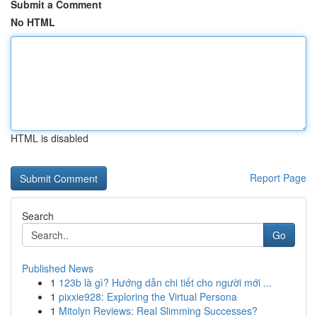
Submit a Comment
No HTML
HTML is disabled
Report Page
Search
Go
Published News
1
123b là gì? Hướng dẫn chi tiết cho người mới ...
1
pixxie928: Exploring the Virtual Persona
1
Mitolyn Reviews: Real Slimming Successes?