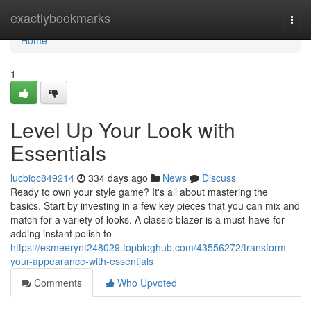
Home
exactlybookmarks
Togg
navi
Home
1
Level Up Your Look with
Essentials
lucbiqc849214
334 days ago
News
Discuss
Ready to own your style game? It's all about mastering the
basics. Start by investing in a few key pieces that you can mix and
match for a variety of looks. A classic blazer is a must-have for
adding instant polish to
https://esmeerynt248029.topbloghub.com/43556272/transform-
your-appearance-with-essentials
Comments
Who Upvoted