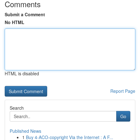
Comments
Submit a Comment
No HTML
HTML is disabled
Report Page
Search
Go
Published News
1
Buy 4-ACO-copyright Via the Internet : A F...