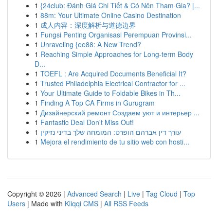
1
{24club: Đánh Giá Chi Tiết & Có Nên Tham Gia? |...
1
88m: Your Ultimate Online Casino Destination
1
成人内容：深度解析与道德边界
1
Fungsi Penting Organisasi Perempuan Provinsi...
1
Unraveling {ee88: A New Trend?
1
Reaching Simple Approaches for Long-term Body
D...
1
TOEFL : Are Acquired Documents Beneficial It?
1
Trusted Philadelphia Electrical Contractor for ...
1
Your Ultimate Guide to Foldable Bikes in Th...
1
Finding A Top CA Firms in Gurugram
1
Дизайнерский ремонт Создаем уют и интерьер ...
1
Fantastic Deal Don't Miss Out!
1
עורך דין אברהם הופרט: המומחה שלך בדיני נזיקין
1
Mejora el rendimiento de tu sitio web con hosti...
Copyright © 2026 |
Advanced Search
|
Live
|
Tag Cloud
|
Top
Users
| Made with
Kliqqi CMS
|
All RSS Feeds