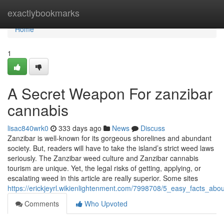
Home
exactlybookmarks
Home
1
A Secret Weapon For zanzibar
cannabis
lisac840wrk0
333 days ago
News
Discuss
Zanzibar is well-known for its gorgeous shorelines and abundant
society. But, readers will have to take the island’s strict weed laws
seriously. The Zanzibar weed culture and Zanzibar cannabis
tourism are unique. Yet, the legal risks of getting, applying, or
escalating weed in this article are really superior. Some sites
https://erickjeyrl.wikienlightenment.com/7998708/5_easy_facts_ab
Comments
Who Upvoted