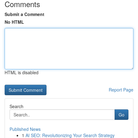
Comments
Submit a Comment
No HTML
HTML is disabled
Report Page
Search
Go
Published News
1
AI SEO: Revolutionizing Your Search Strategy