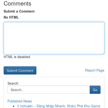
Comments
Submit a Comment
No HTML
HTML is disabled
Report Page
Search
Go
Published News
1
nohuwin – Đăng Nhập Nhanh, Khám Phá Kho Game