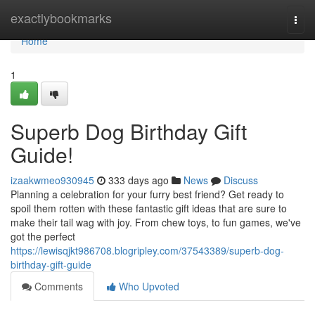
Home
exactlybookmarks
Togg
navi
Home
1
Superb Dog Birthday Gift
Guide!
izaakwmeo930945
333 days ago
News
Discuss
Planning a celebration for your furry best friend? Get ready to
spoil them rotten with these fantastic gift ideas that are sure to
make their tail wag with joy. From chew toys, to fun games, we've
got the perfect
https://lewisqjkt986708.blogripley.com/37543389/superb-dog-
birthday-gift-guide
Comments
Who Upvoted