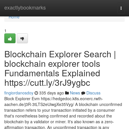
Home
exactlybookmarks
Togg
navi
Home
1
Blockchain Explorer Search |
blockchain explorer tools
Fundamentals Explained
https://cutt.ly/3rJ9ygbc
fingiordanosdoy
335 days ago
News
Discuss
Block Explorer Evm https://hedgedoc.k8s.eonerc.rwth-
aachen.de/j3R-3tLTS2eUiwgXe35Vyg/ A blockchain unconfirmed
transaction refers to your transaction initiated by a consumer
that's nonetheless being confirmed and recorded about the
blockchain by a validator or miner. It's also known as a zero-
affirmation transaction. An unconfirmed transaction is any