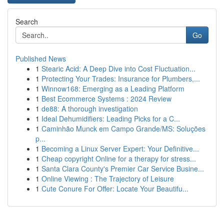
Search
Go
Published News
1
Stearic Acid: A Deep Dive into Cost Fluctuation...
1
Protecting Your Trades: Insurance for Plumbers,...
1
Winnow168: Emerging as a Leading Platform
1
Best Ecommerce Systems : 2024 Review
1
de88: A thorough investigation
1
Ideal Dehumidifiers: Leading Picks for a C...
1
Caminhão Munck em Campo Grande/MS: Soluções
p...
1
Becoming a Linux Server Expert: Your Definitive...
1
Cheap copyright Online for a therapy for stress...
1
Santa Clara County's Premier Car Service Busine...
1
Online Viewing : The Trajectory of Leisure
1
Cute Conure For Offer: Locate Your Beautifu...