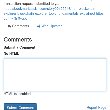
transaction request submitted to y...
https://bookmarkassist.com/story20125546/tron-blockchain-
explorer-blockchain-explorer-tools-fundamentals-explained-https-
cutt-ly-3rj9ygbc
Comments
Who Upvoted
Comments
Submit a Comment
No HTML
HTML is disabled
Report Page