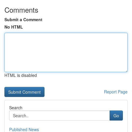
Comments
Submit a Comment
No HTML
HTML is disabled
Report Page
Search
Go
Published News