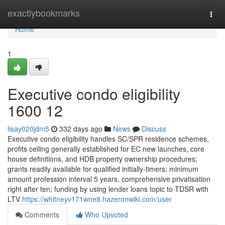
Home
exactlybookmarks
Togg
navi
Home
1
Executive condo eligibility
1600 12
lisay020jdm5
332 days ago
News
Discuss
Executive condo eligibility handles SC/SPR residence schemes,
profits ceiling generally established for EC new launches, core
house definitions, and HDB property ownership procedures;
grants readily available for qualified initially-timers; minimum
amount profession interval 5 years, comprehensive privatisation
right after ten; funding by using lender loans topic to TDSR with
LTV
https://whitneyv171wne8.hazeronwiki.com/user
Comments
Who Upvoted