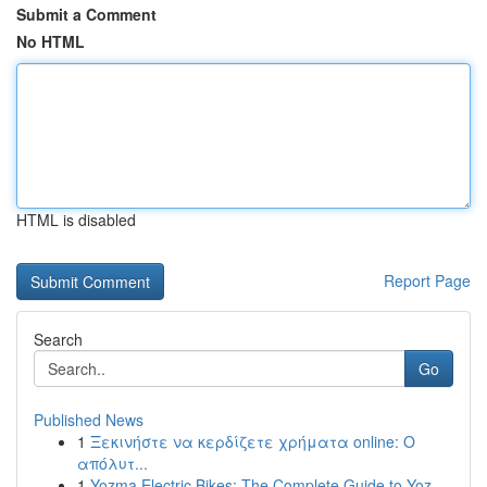
Submit a Comment
No HTML
HTML is disabled
Report Page
Search
Go
Published News
1
Ξεκινήστε να κερδίζετε χρήματα online: Ο
απόλυτ...
1
Yozma Electric Bikes: The Complete Guide to Yoz...