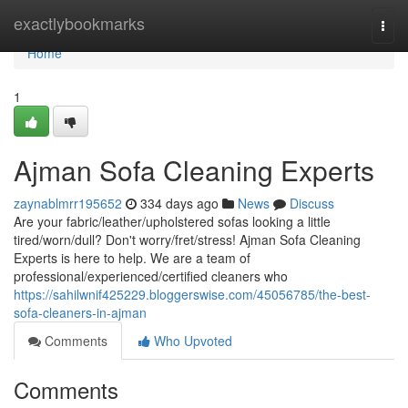
Home
exactlybookmarks
Togg
navi
Home
1
Ajman Sofa Cleaning Experts
zaynablmrr195652
334 days ago
News
Discuss
Are your fabric/leather/upholstered sofas looking a little
tired/worn/dull? Don't worry/fret/stress! Ajman Sofa Cleaning
Experts is here to help. We are a team of
professional/experienced/certified cleaners who
https://sahilwnif425229.bloggerswise.com/45056785/the-best-
sofa-cleaners-in-ajman
Comments
Who Upvoted
Comments