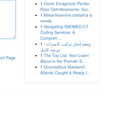
1
Como Emagrecer Perder
Peso Definitivamente: Gui...
1
Metanfetamina cristalina à
venda
1
Navigating SNOMED-CT
Coding Services: A
Compreh...
1
وثيقة إنجاز تركيب كاميرات :
مرشد كامل
1
The Top List: Your Learn
ort Page
About to the Premier S...
1
Scrumptious Mackerel:
Atlantic Caught & Ready t...