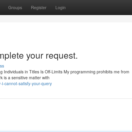
Groups
Register
Login
mplete your request.
ss
ing Individuals in Titles Is Off-Limits My programming prohibits me from
 is a sensitive matter with
i-cannot-satisfy-your-query