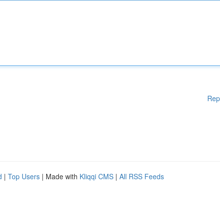
Rep
d
|
Top Users
| Made with
Kliqqi CMS
|
All RSS Feeds