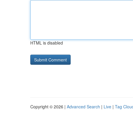
HTML is disabled
Copyright © 2026 |
Advanced Search
|
Live
|
Tag Clou