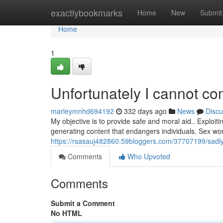
Home
exactlybookmarks
Home
New
Submit
Home
1
Unfortunately I cannot co
marleymnhd694192
332 days ago
News
Discu
My objective is to provide safe and moral aid.. Exploit
generating content that endangers individuals. Sex work
https://rsasauj482860.59bloggers.com/37707199/sadly-
Comments
Who Upvoted
Comments
Submit a Comment
No HTML