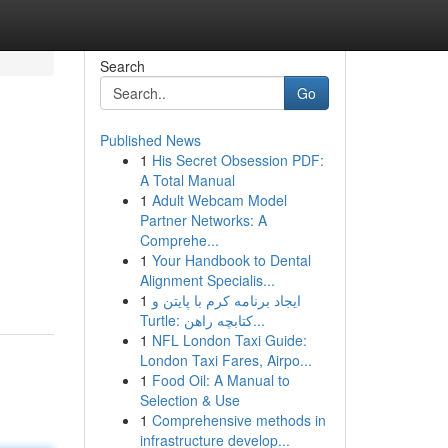
Search
Go
Published News
1
His Secret Obsession PDF:
A Total Manual
1
Adult Webcam Model
Partner Networks: A
Comprehe...
1
Your Handbook to Dental
Alignment Specialis...
1
ایجاد برنامه کرم با پایتن و
Turtle: کتابچه راهن...
1
NFL London Taxi Guide:
London Taxi Fares, Airpo...
1
Food Oil: A Manual to
Selection & Use
1
Comprehensive methods in
infrastructure develop...