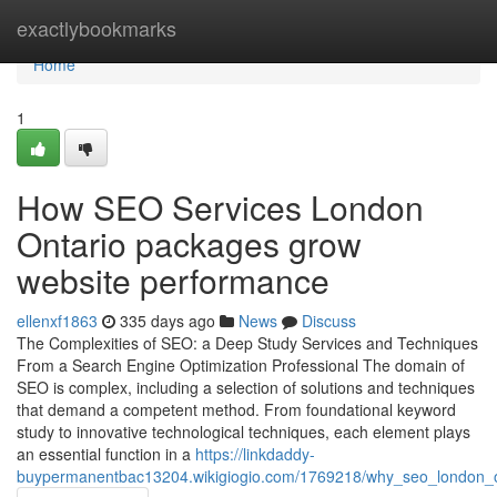
Home
exactlybookmarks
Home
1
How SEO Services London
Ontario packages grow
website performance
ellenxf1863
335 days ago
News
Discuss
The Complexities of SEO: a Deep Study Services and Techniques
From a Search Engine Optimization Professional The domain of
SEO is complex, including a selection of solutions and techniques
that demand a competent method. From foundational keyword
study to innovative technological techniques, each element plays
an essential function in a
https://linkdaddy-
buypermanentbac13204.wikigiogio.com/1769218/why_seo_london_ont