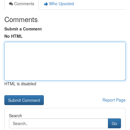
Comments
Who Upvoted
Comments
Submit a Comment
No HTML
HTML is disabled
Report Page
Search
Go