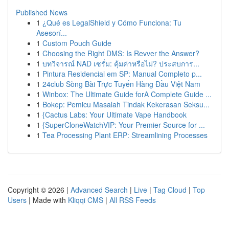
Published News
1
¿Qué es LegalShield y Cómo Funciona: Tu
Asesorí...
1
Custom Pouch Guide
1
Choosing the Right DMS: Is Revver the Answer?
1
บทวิจารณ์ NAD เซรั่ม: คุ้มค่าหรือไม่? ประสบการ...
1
Pintura Residencial em SP: Manual Completo p...
1
24club Sòng Bài Trực Tuyến Hàng Đầu Việt Nam
1
Winbox: The Ultimate Guide forA Complete Guide ...
1
Bokep: Pemicu Masalah Tindak Kekerasan Seksu...
1
{Cactus Labs: Your Ultimate Vape Handbook
1
{SuperCloneWatchVIP: Your Premier Source for ...
1
Tea Processing Plant ERP: Streamlining Processes
Copyright © 2026 |
Advanced Search
|
Live
|
Tag Cloud
|
Top
Users
| Made with
Kliqqi CMS
|
All RSS Feeds