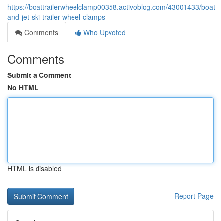
https://boattrailerwheelclamp00358.activoblog.com/43001433/boat-
and-jet-ski-trailer-wheel-clamps
Comments
Who Upvoted
Comments
Submit a Comment
No HTML
HTML is disabled
Report Page