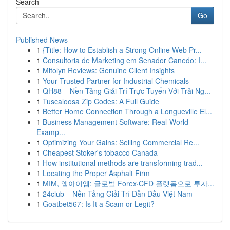
Search
Go
Published News
1
{Title: How to Establish a Strong Online Web Pr...
1
Consultoria de Marketing em Senador Canedo: I...
1
Mitolyn Reviews: Genuine Client Insights
1
Your Trusted Partner for Industrial Chemicals
1
QH88 – Nền Tảng Giải Trí Trực Tuyến Với Trải Ng...
1
Tuscaloosa Zip Codes: A Full Guide
1
Better Home Connection Through a Longueville El...
1
Business Management Software: Real-World
Examp...
1
Optimizing Your Gains: Selling Commercial Re...
1
Cheapest Stoker's tobacco Canada
1
How institutional methods are transforming trad...
1
Locating the Proper Asphalt Firm
1
MIM, 엠아이엠: 글로벌 Forex·CFD 플랫폼으로 투자...
1
24club – Nền Tảng Giải Trí Dẫn Đầu Việt Nam
1
Goatbet567: Is It a Scam or Legit?