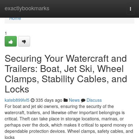
Home
exactlybookmarks
Togg
navi
Home
1
Securing Your Watercraft and
Trailers: Boat, Jet Ski, Wheel
Clamps, Stability Cables, and
Locks
kateb899lvl5
335 days ago
News
Discuss
For boat and jet ski owners, ensuring the security of the
watercraft, trailers, and likewise other important belongings is
critical. Theft can take place in storage locations, marinas, or
perhaps over the dock, which makes it critical to spend money on
dependable protection devices. Wheel clamps, safety cables, and
locks