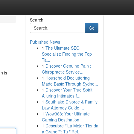
Search
Go
Published News
1
The Ultimate SEO
Specialist: Finding the Top
Ta...
1
Discover Genuine Pain :
Chiropractic Service...
n is
1
Household Decluttering
Made Basic Through Sydne...
1
Discover Your True Spirit:
Alluring Intimates f...
1
Southlake Divorce & Family
Law Attorney Guide ...
1
Wow388: Your Ultimate
Gaming Destination
1
Descubre "'La Mejor Tienda
a Granel'": Tu "'Ref...