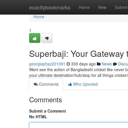
Home
exactlybookmarks
Home
New
Submit
Home
1
Superbaji: Your Gateway t
georgiaphaz201091
333 days ago
News
Discu
Want see the action of Bangladeshi cricket like never b
your ultimate destination/hub/stop for all things crick
Comments
Who Upvoted
Comments
Submit a Comment
No HTML