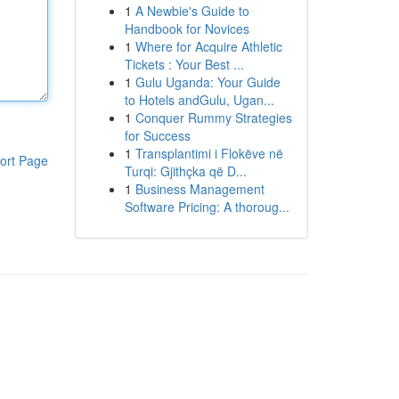
1
A Newbie's Guide to
Handbook for Novices
1
Where for Acquire Athletic
Tickets : Your Best ...
1
Gulu Uganda: Your Guide
to Hotels andGulu, Ugan...
1
Conquer Rummy Strategies
for Success
1
Transplantimi i Flokëve në
ort Page
Turqi: Gjithçka që D...
1
Business Management
Software Pricing: A thoroug...