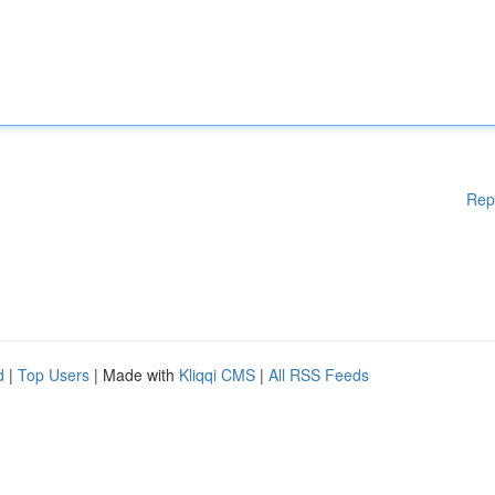
Rep
d
|
Top Users
| Made with
Kliqqi CMS
|
All RSS Feeds