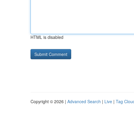
HTML is disabled
Copyright © 2026 |
Advanced Search
|
Live
|
Tag Clou