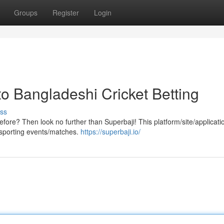
Groups
Register
Login
o Bangladeshi Cricket Betting
ss
efore? Then look no further than Superbaji! This platform/site/applicatio
et/sporting events/matches.
https://superbaji.io/