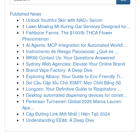
Published News
1
Unlock Youthful Skin with NAD+ Serum
1
Lawn Mowing Mt Kuring-Gai Services Designed for...
1
Fishbone Farms: The $100/lb THCA Flower
Phenomenon
1
AI Agents: MCP Integration for Automated Workfl...
1
Instrumento de Riesgo Psicosocial: ¿Qué es ...
1
WK66 Contact Us: Your Questions Answered
1
Sydney Web Agencies: Elevate Your Online Brand
1
Brand Vape Factory: A Deep Dive
1
Exploring Albany: Your Guide to Eco-Friendly Tr...
1
Soi Cầu Cặp Xỉu Chủ XSMT: Mẹo Chốt Bảng Số
1
Lungzen: Your Definitive Guide to Respiratory ...
1
Desktop automated dispensing devices for constr...
1
Perkiraan Turnamen Global 2026 Mama Lauren:
Apa...
1
Cập Đường Link Mới Nhất | Hiện Tại} 2024
1
Understanding EE88: A Deep Dive