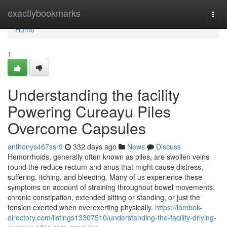
Home
exactlybookmarks
Togg
navi
Home
1
Understanding the facility
Powering Cureayu Piles
Overcome Capsules
anthonys467ssr9
332 days ago
News
Discuss
Hemorrhoids, generally often known as piles, are swollen veins
round the reduce rectum and anus that might cause distress,
suffering, itching, and bleeding. Many of us experience these
symptoms on account of straining throughout bowel movements,
chronic constipation, extended sitting or standing, or just the
tension exerted when overexerting physically.
https://lombok-
directory.com/listings13307510/understanding-the-facility-driving-