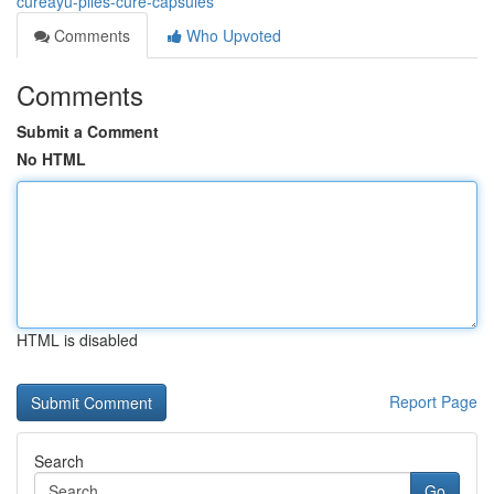
cureayu-piles-cure-capsules
Comments
Who Upvoted
Comments
Submit a Comment
No HTML
HTML is disabled
Report Page
Search
Go