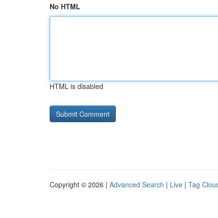
No HTML
HTML is disabled
Copyright © 2026 |
Advanced Search
|
Live
|
Tag Clou