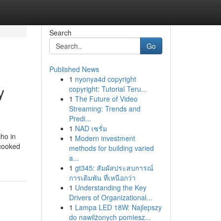
Search
Go
Published News
1
nyonya4d copyright
y
copyright: Tutorial Teru...
1
The Future of Video
Streaming: Trends and
Predi...
1
NAD เซรั่ม
cho in
1
Modern investment
ncooked
methods for building varied
a...
1
gt345: สัมผัสประสบการณ์
การเดิมพัน ที่เหนือกว่า
1
Understanding the Key
Drivers of Organizational...
1
Lampa LED 18W: Najlepszy
do nawilżonych pomiesz...