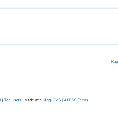
Rep
d
|
Top Users
| Made with
Kliqqi CMS
|
All RSS Feeds