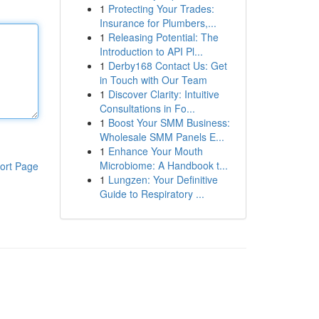
1
Protecting Your Trades:
Insurance for Plumbers,...
1
Releasing Potential: The
Introduction to API Pl...
1
Derby168 Contact Us: Get
in Touch with Our Team
1
Discover Clarity: Intuitive
Consultations in Fo...
1
Boost Your SMM Business:
Wholesale SMM Panels E...
1
Enhance Your Mouth
Microbiome: A Handbook t...
ort Page
1
Lungzen: Your Definitive
Guide to Respiratory ...