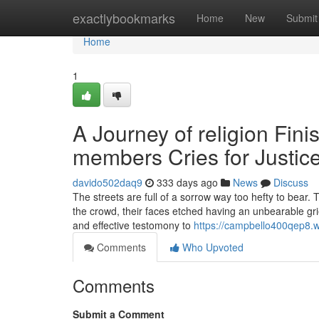
Home
exactlybookmarks
Home
New
Submit
Home
1
A Journey of religion Fini
members Cries for Justic
davido502daq9
333 days ago
News
Discuss
The streets are full of a sorrow way too hefty to bear
the crowd, their faces etched having an unbearable gr
and effective testomony to
https://campbello400qep8.w
Comments
Who Upvoted
Comments
Submit a Comment