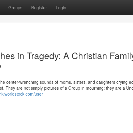
Groups
Register
Login
shes in Tragedy: A Christian Famil
e
. The center-wrenching sounds of moms, sisters, and daughters crying e
ief. They are not simply pictures of a Group in mourning; they are a U
ikiworldstock.com/user