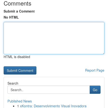
Comments
Submit a Comment
No HTML
HTML is disabled
Report Page
Search
Go
Published News
1
xKontra: Desenvolvimento Visual Inovadora