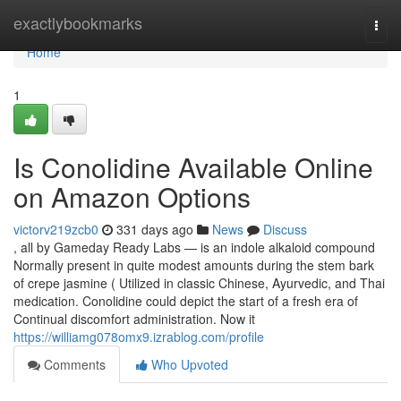
Home
exactlybookmarks
Togg
navi
Home
1
Is Conolidine Available Online
on Amazon Options
victorv219zcb0
331 days ago
News
Discuss
, all by Gameday Ready Labs — is an indole alkaloid compound
Normally present in quite modest amounts during the stem bark
of crepe jasmine ( Utilized in classic Chinese, Ayurvedic, and Thai
medication. Conolidine could depict the start of a fresh era of
Continual discomfort administration. Now it
https://williamg078omx9.izrablog.com/profile
Comments
Who Upvoted