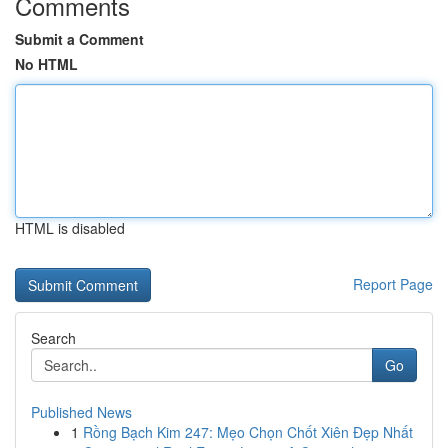
Comments
Submit a Comment
No HTML
HTML is disabled
Report Page
Search
Go
Published News
1
Rồng Bạch Kim 247: Mẹo Chọn Chốt Xiên Đẹp Nhất