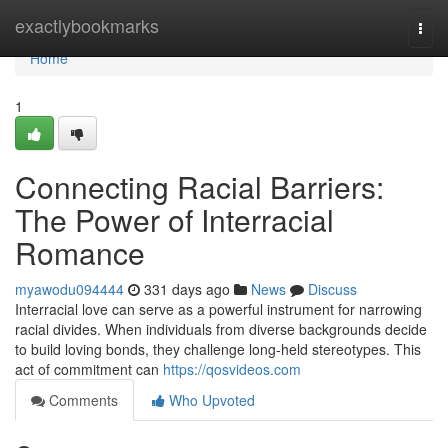
Home
exactlybookmarks
Togg
navi
Home
1
Connecting Racial Barriers:
The Power of Interracial
Romance
myawodu094444
331 days ago
News
Discuss
Interracial love can serve as a powerful instrument for narrowing
racial divides. When individuals from diverse backgrounds decide
to build loving bonds, they challenge long-held stereotypes. This
act of commitment can
https://qosvideos.com
Comments
Who Upvoted