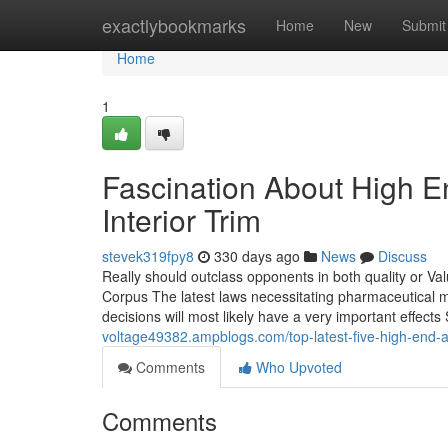
Home
exactlybookmarks
Home
New
Submit
Home
1
Fascination About High E
Interior Trim
stevek319fpy8
330 days ago
News
Discuss
Really should outclass opponents in both quality or Va
Corpus The latest laws necessitating pharmaceutical 
decisions will most likely have a very important effects 
voltage49382.ampblogs.com/top-latest-five-high-end-
Comments
Who Upvoted
Comments