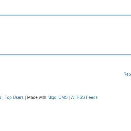
Rep
d
|
Top Users
| Made with
Kliqqi CMS
|
All RSS Feeds