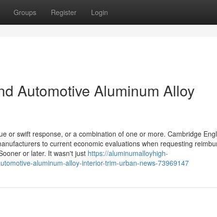
Groups
Register
Login
nd Automotive Aluminum Alloy
lue or swift response, or a combination of one or more. Cambridge Engl
manufacturers to current economic evaluations when requesting reimb
Sooner or later. It wasn't just
https://aluminumalloyhigh-
automotive-aluminum-alloy-interior-trim-urban-news-73969147