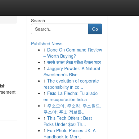
Search
Go
Published News
1
Done On Command Review
– Worth Buying?
1
सबसे अच्छा लेखा परीक्षा कैथल शहर
1
Jaggery Powder: A Natural
Sweetener's Rise
1
The evolution of corporate
ish
responsibility in co...
ursement
1
Fisio La Flecha: Tu aliado
en recuperación física
1
주소모아, 주소킹, 주소월드,
주소야: 주소 정보를...
1
This Tech Offers : Best
Picks Under $50 Th...
1
Fun Photo Passes UK: A
Handbook to Merr...