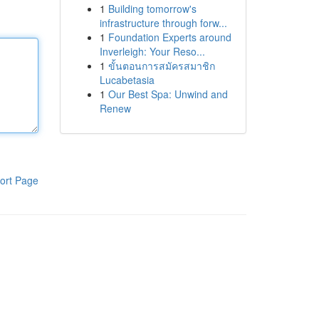
1
Building tomorrow's
infrastructure through forw...
1
Foundation Experts around
Inverleigh: Your Reso...
1
ขั้นตอนการสมัครสมาชิก
Lucabetasia
1
Our Best Spa: Unwind and
Renew
ort Page