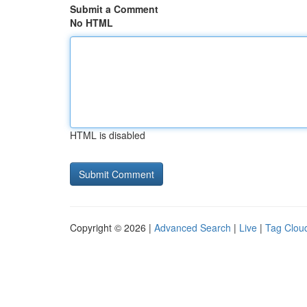
Submit a Comment
No HTML
HTML is disabled
Copyright © 2026 |
Advanced Search
|
Live
|
Tag Clou