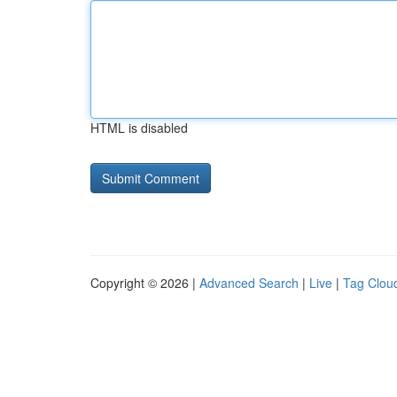
HTML is disabled
Copyright © 2026 |
Advanced Search
|
Live
|
Tag Clou