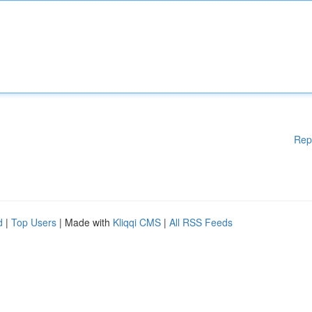
Rep
d
|
Top Users
| Made with
Kliqqi CMS
|
All RSS Feeds