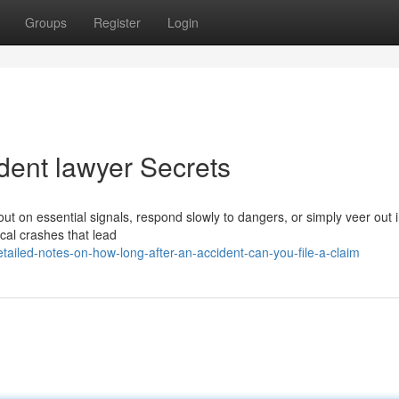
Groups
Register
Login
dent lawyer Secrets
ut on essential signals, respond slowly to dangers, or simply veer out i
ical crashes that lead
ailed-notes-on-how-long-after-an-accident-can-you-file-a-claim