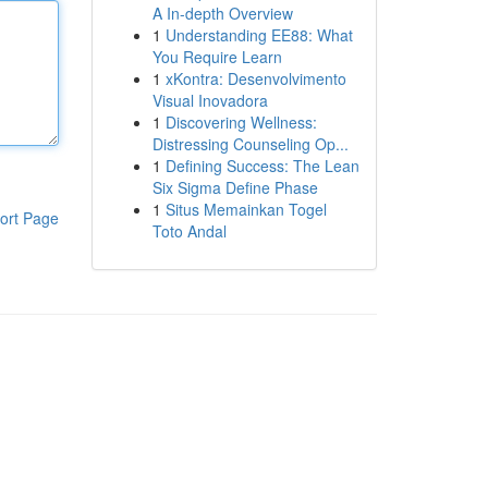
A In-depth Overview
1
Understanding EE88: What
You Require Learn
1
xKontra: Desenvolvimento
Visual Inovadora
1
Discovering Wellness:
Distressing Counseling Op...
1
Defining Success: The Lean
Six Sigma Define Phase
1
Situs Memainkan Togel
ort Page
Toto Andal