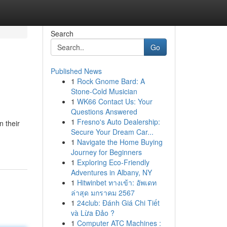
Search
Go
Published News
1
Rock Gnome Bard: A
Stone-Cold Musician
1
WK66 Contact Us: Your
Questions Answered
1
Fresno's Auto Dealership:
n their
Secure Your Dream Car...
1
Navigate the Home Buying
Journey for Beginners
1
Exploring Eco-Friendly
Adventures in Albany, NY
1
Hitwinbet ทางเข้า: อัพเดท
ล่าสุด มกราคม 2567
1
24club: Đánh Giá Chi Tiết
và Lừa Đảo ?
1
Computer ATC Machines :