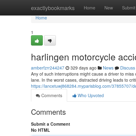
Home
exactlybookmarks
Home
New
Submit
Home
1
harlingen motorcycle acci
amberfzrr244247
329 days ago
News
Discuss
Any of such interruptions might cause a driver to miss o
lane. In the worst cases, distracted driving leads to crit
https://lancetuwj868284.myparisblog.com/37855707/det
Comments
Who Upvoted
Comments
Submit a Comment
No HTML