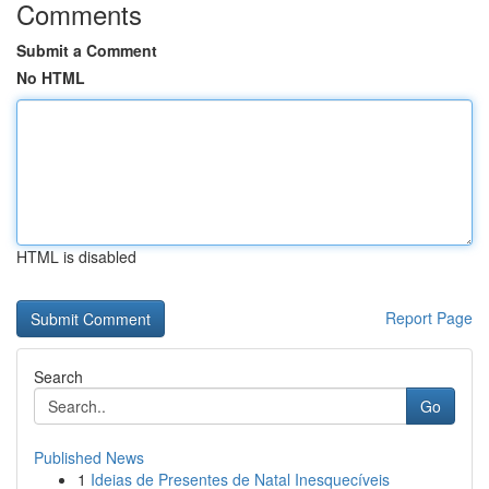
Comments
Submit a Comment
No HTML
HTML is disabled
Report Page
Search
Go
Published News
1
Ideias de Presentes de Natal Inesquecíveis