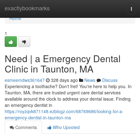
Home
exactlybookmarks
Togg
navi
Home
1
Need | a Emergency Dental
Clinic in Taunton, MA
esmeemdws361647
328 days ago
News
Discuss
Experiencing a toothache? Don't fret! You're here to help you. In
Taunton, MA, there are trusted urgent care dental services
available around the clock to address your dental issue. Finding
an emergency dentist in
https://royzqvk871148.ezblogz.com/68769686/looking-for-a-
emergency-dentist-in-taunton-ma
Comments
Who Upvoted