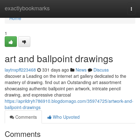
Home
exactlybookmarks
Togg
navi
Home
1
art and ballpoint drawings
laytnxpff223468
331 days ago
News
Discuss
discover a Leading on the internet art gallery dedicated to the
mastery of drawing. find out an Outstanding art assortment
showcasing authentic ballpoint pen artwork, intricate pencil
drawing, and expressive charcoal
https://aprildryh786910.blogdomago.com/35974725/artwork-and-
ballpoint-drawings
Comments
Who Upvoted
Comments