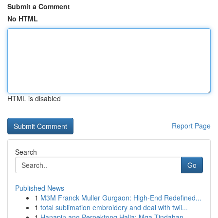
Submit a Comment
No HTML
HTML is disabled
Report Page
Search
Go
Published News
1
M3M Franck Muller Gurgaon: High-End Redefined...
1
total sublimation embroidery and deal with twil...
1
Hanapin ang Perpektong Halia: Mga Tindahan...